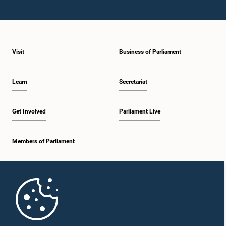
Visit
Business of Parliament
Learn
Secretariat
Get Involved
Parliament Live
Members of Parliament
Home
Parliament Mobile App