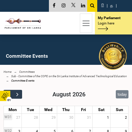
සි
|
த
|
My Parliament
Login here
Committee Events
Home
Committees
Sub - Committee of the COPE on the Sri Lanka Institute of Advanced Technological Education
Committee Events
August 2026
today
01
Mon
Tue
Wed
Thu
Fri
Sat
Sun
W31
27
28
29
30
31
1
2
W32
3
4
5
6
7
8
9