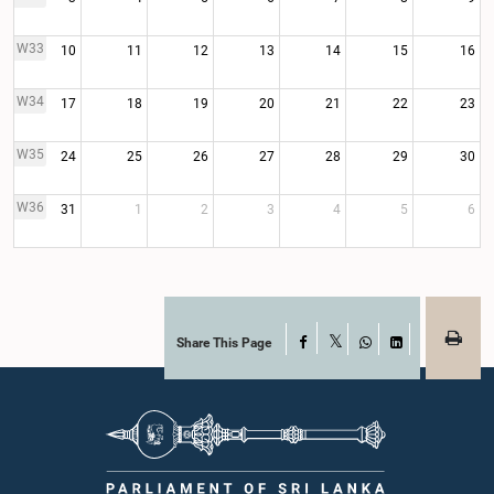
W33
10
11
12
13
14
15
16
W34
17
18
19
20
21
22
23
W35
24
25
26
27
28
29
30
W36
31
1
2
3
4
5
6
Share This Page
Facebook
X
WhatsApp
LinkedIn