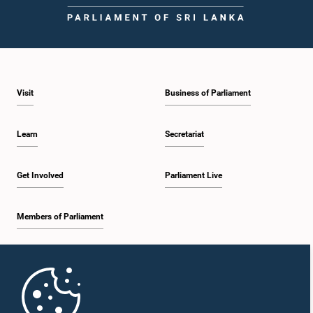
Visit
Business of Parliament
Learn
Secretariat
Get Involved
Parliament Live
Members of Parliament
Home