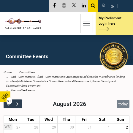
සි
|
த
|
My Parliament
Login here
Committee Events
Home
Committees
Sub - Committee 01 (Sub - Committee on Future steps to address the microfinance lending
problem)- Ministerial Consultative Committee on Rural Development, Social Security and
Community Empowerment
Committee Events
01
August 2026
today
Mon
Tue
Wed
Thu
Fri
Sat
Sun
W31
27
28
29
30
31
1
2