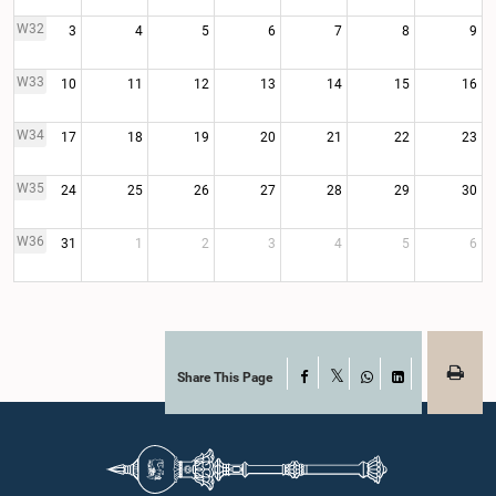
W32
3
4
5
6
7
8
9
W33
10
11
12
13
14
15
16
W34
17
18
19
20
21
22
23
W35
24
25
26
27
28
29
30
W36
31
1
2
3
4
5
6
Share This Page
Facebook
X
WhatsApp
LinkedIn