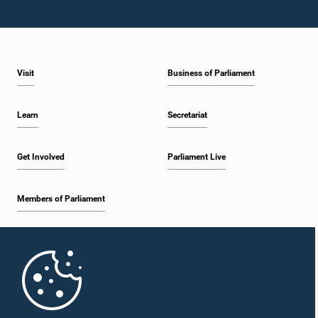
Visit
Business of Parliament
Learn
Secretariat
Get Involved
Parliament Live
Members of Parliament
Home
Parliament Mobile App