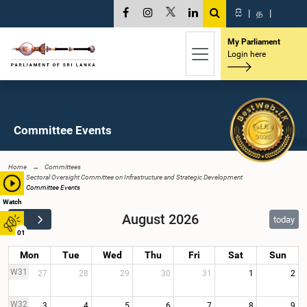
සි
|
த
|
My Parliament
Login here
Committee Events
Home
Committees
Sectoral Oversight Committee on Infrastructure and Strategic Development
Committee Events
Watch
August 2026
today
01
Mon
Tue
Wed
Thu
Fri
Sat
Sun
W31
27
28
29
30
31
1
2
W32
3
4
5
6
7
8
9