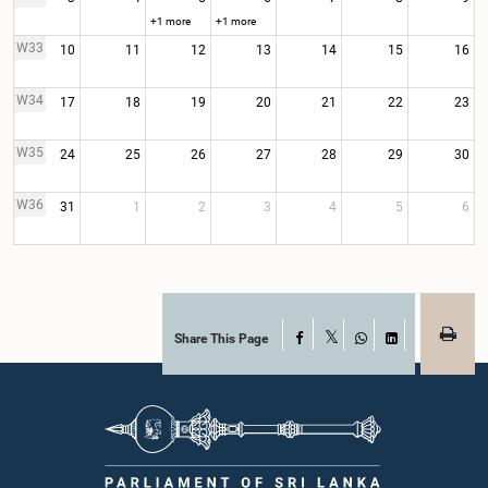
+1 more
+1 more
W33
10
11
12
13
14
15
16
W34
17
18
19
20
21
22
23
W35
24
25
26
27
28
29
30
W36
31
1
2
3
4
5
6
Share This Page
Facebook
X
WhatsApp
LinkedIn