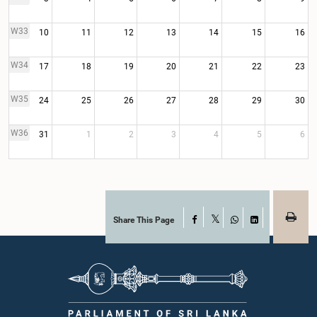
W33
10
11
12
13
14
15
16
W34
17
18
19
20
21
22
23
W35
24
25
26
27
28
29
30
W36
31
1
2
3
4
5
6
Share This Page
Facebook
X
WhatsApp
LinkedIn