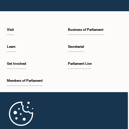
Visit
Business of Parliament
Learn
Secretariat
Get Involved
Parliament Live
Members of Parliament
Home
Parliament Mobile App