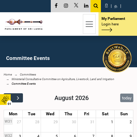
සි
|
த
|
My Parliament
Login here
Committee Events
Home
Committees
Ministerial Consultative Committee on Agriculture, Livestock, Land and Irrigation
Committee Events
August 2026
today
01
Mon
Tue
Wed
Thu
Fri
Sat
Sun
W31
27
28
29
30
31
1
2
W32
3
4
5
6
7
8
9