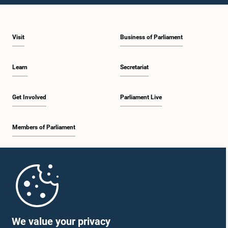
Visit
Business of Parliament
Learn
Secretariat
Get Involved
Parliament Live
Members of Parliament
Home
Parliament Mobile App
We value your privacy