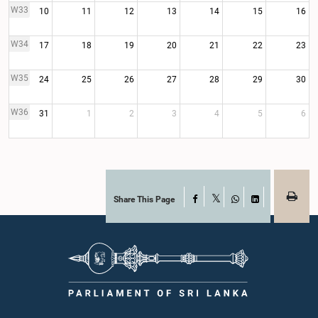
W33
10
11
12
13
14
15
16
W34
17
18
19
20
21
22
23
W35
24
25
26
27
28
29
30
W36
31
1
2
3
4
5
6
Share This Page
Facebook
X
WhatsApp
LinkedIn