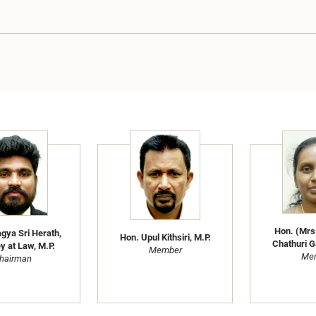
Hon. (Mrs
gya Sri Herath,
Hon. Upul Kithsiri, M.P.
Chathuri G
y at Law, M.P.
Member
Me
hairman