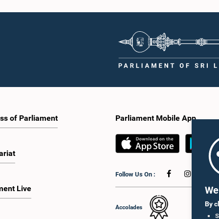
ss of Parliament
Parliament Mobile App
ariat
Follow Us On :
ment Live
We 
By c
Accolades
S