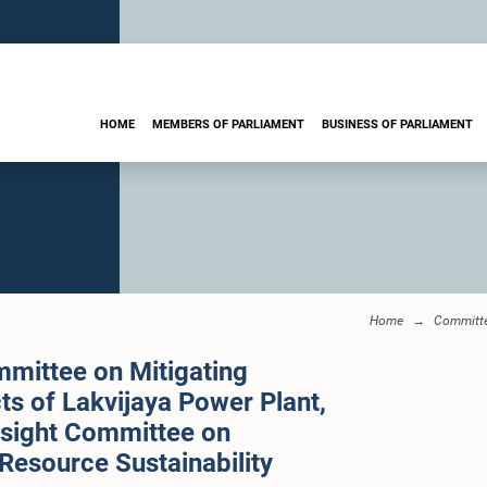
HOME
MEMBERS OF PARLIAMENT
BUSINESS OF PARLIAMENT
Home
Committ
mittee on Mitigating
s of Lakvijaya Power Plant,
rsight Committee on
Resource Sustainability