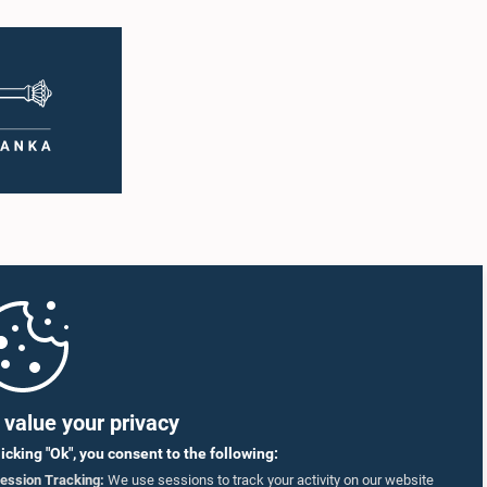
value your privacy
licking "Ok", you consent to the following:
ession Tracking:
We use sessions to track your activity on our website