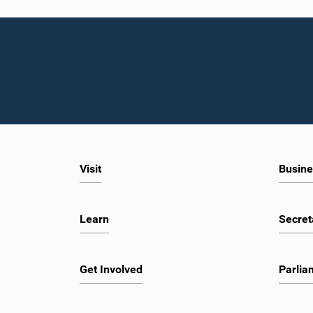
Visit
Busine
Learn
Secret
Get Involved
Parlia