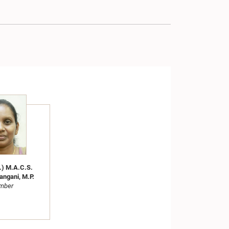
.) M.A.C.S.
angani, M.P.
mber