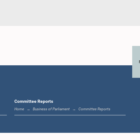
Committee Reports
Home
Business of Parliament
Committee Reports