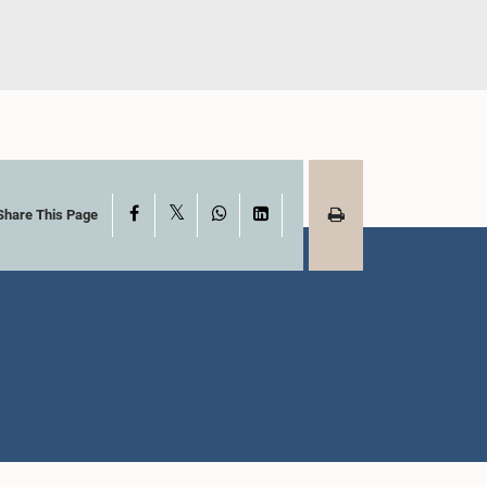
X
Facebook
WhatsApp
LinkedIn
Share This Page