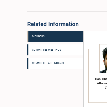
Related Information
MEMBERS
COMMITTEE MEETINGS
COMMITTEE ATTENDANCE
Hon. Bha
Attorne
C