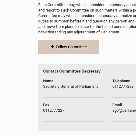
Each Committee may, when it considers necessary appo
and report to such Committee on such matters within a p
Committee may when it considers necessary authorize an
duties to summon before it and question any person and 
and move from place to place for the fullest consideration
notwithstanding any adjournment of Parliament.
Follow Committee
Contact Committee Secretary
Name
Telephone
Secretary General of Parliament
0112777228
Fax
Email
0112777227
sgp@parliame