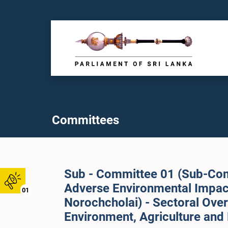
Committees
Sub - Committee 01 (Sub-Com
Adverse Environmental Impact
01
Norochcholai) - Sectoral Ove
Environment, Agriculture and 