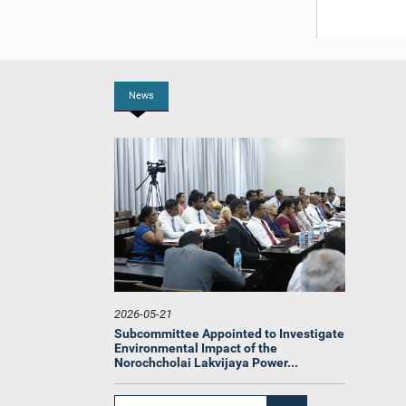
News
2026-05-21
Subcommittee Appointed to Investigate
Environmental Impact of the
Norochcholai Lakvijaya Power...