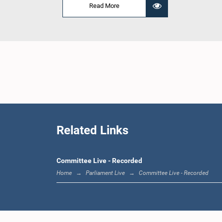
Read More
Related Links
Committee Live - Recorded
Home
Parliament Live
Committee Live - Recorded