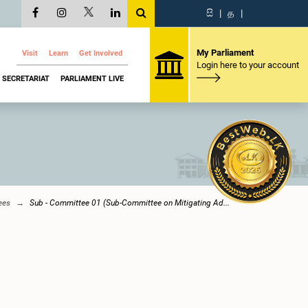
සි
|
த
|
My Parliament
Visit
Learn
Get Involved
Login here to your account
SECRETARIAT
PARLIAMENT LIVE
ees
Sub - Committee 01 (Sub-Committee on Mitigating Ad...