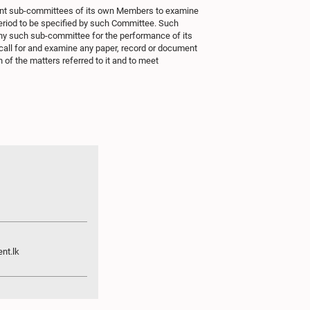
int sub-committees of its own Members to examine
eriod to be specified by such Committee. Such
y such sub-committee for the performance of its
call for and examine any paper, record or document
 of the matters referred to it and to meet
nt.lk