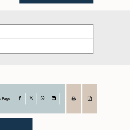
X
Facebook
WhatsApp
LinkedIn
s Page