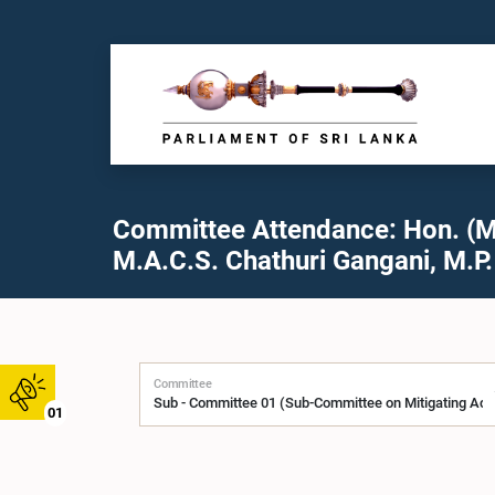
Committee Attendance: Hon. (M
M.A.C.S. Chathuri Gangani, M.P.
Committee
01