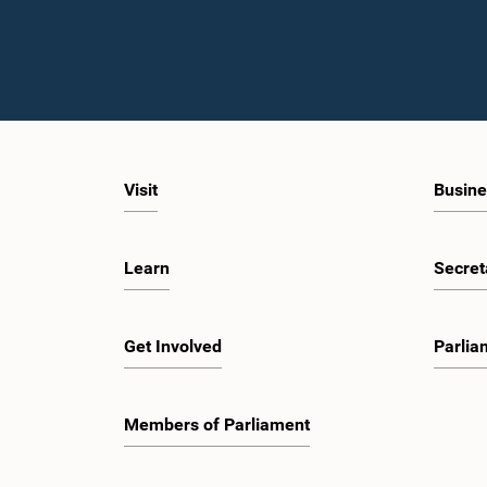
Visit
Busine
Learn
Secret
Get Involved
Parlia
Members of Parliament