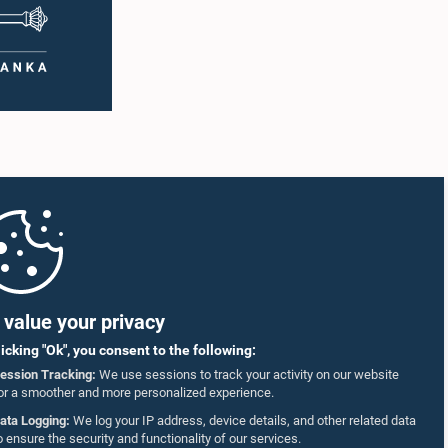
value your privacy
licking "Ok", you consent to the following:
ession Tracking:
We use sessions to track your activity on our website
or a smoother and more personalized experience.
ata Logging:
We log your IP address, device details, and other related data
o ensure the security and functionality of our services.