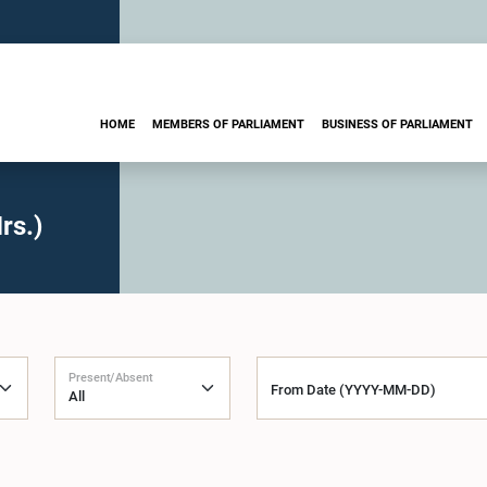
HOME
MEMBERS OF PARLIAMENT
BUSINESS OF PARLIAMENT
rs.)
Present/Absent
From Date (YYYY-MM-DD)