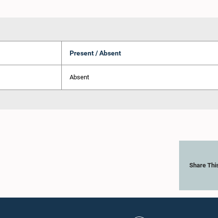
Present / Absent
Absent
Share Thi