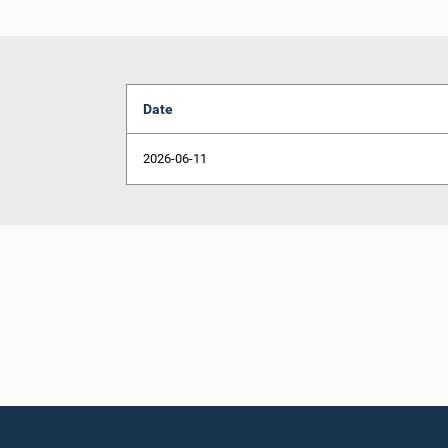
Date
2026-06-11