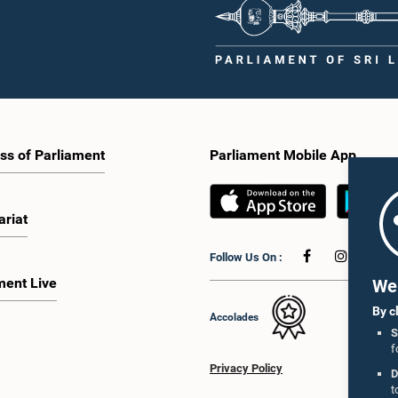
ss of Parliament
Parliament Mobile App
ariat
Follow Us On :
ment Live
We 
By c
Accolades
S
f
Privacy Policy
D
t