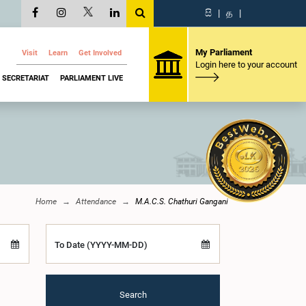
සි
|
த
|
My Parliament
Visit
Learn
Get Involved
Login here to your account
SECRETARIAT
PARLIAMENT LIVE
Home
Attendance
M.A.C.S. Chathuri Gangani
To Date (YYYY-MM-DD)
Search