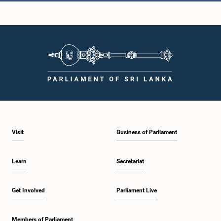
Hon. Karunadasa Kodithuwakku, M.P.
Member
Visit
Business of Parliament
Learn
Secretariat
Get Involved
Parliament Live
Hon. K. P. S. Kumarasiri, M.P.
Member
Members of Parliament