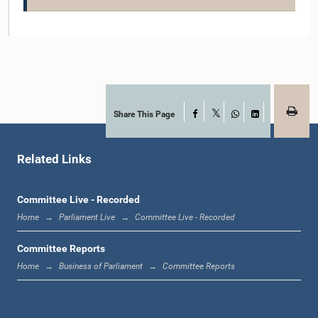
Hon. Vadivel Suresh, M.P.
Member
Share This Page
Facebook
X
WhatsApp
LinkedIn
Related Links
Committee Live - Recorded
Home
Parliament Live
Committee Live - Recorded
Hon. Nimal Lanza, M.P.
Member
Committee Reports
Home
Business of Parliament
Committee Reports