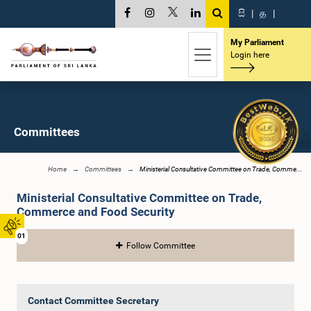
සි
|
த
|
My Parliament
Login here
Committees
Home
Committees
Ministerial Consultative Committee on Trade, Comme...
Ministerial Consultative Committee on Trade,
Commerce and Food Security
01
Follow Committee
Contact Committee Secretary