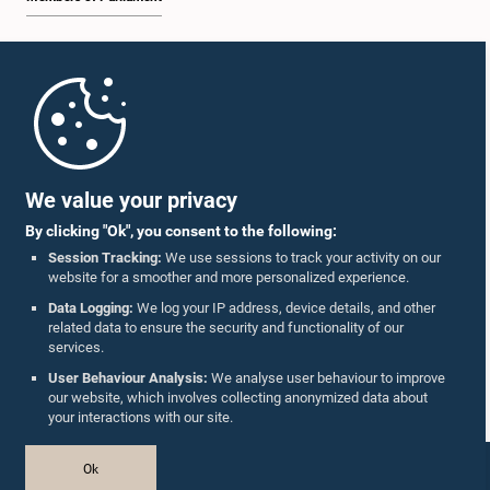
Home
Parliament Mobile App
We value your privacy
By clicking "Ok", you consent to the following:
Session Tracking:
We use sessions to track your activity on our
Hon. Mujibur Rahman, M.P.
website for a smoother and more personalized experience.
Member
Follow Us On :
Data Logging:
We log your IP address, device details, and other
related data to ensure the security and functionality of our
services.
Accolades
User Behaviour Analysis:
We analyse user behaviour to improve
our website, which involves collecting anonymized data about
Privacy Policy
your interactions with our site.
Copyright © The Parliament of Sri Lanka.
Ok
All Rights Reserved.