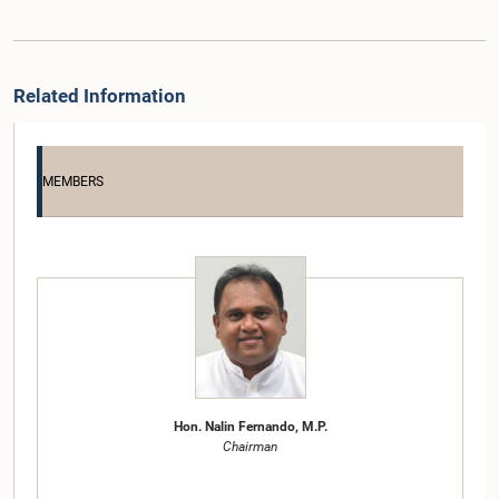
Related Information
MEMBERS
Hon. Nalin Fernando, M.P.
Chairman