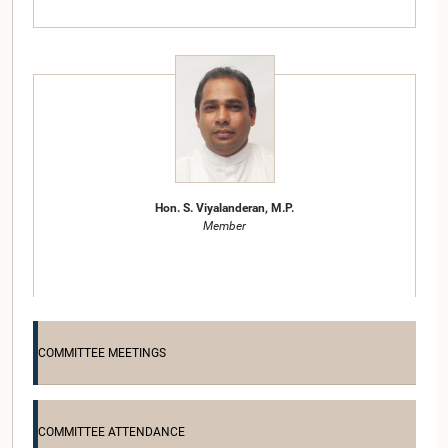
Hon. S. Viyalanderan, M.P.
Member
COMMITTEE MEETINGS
COMMITTEE ATTENDANCE