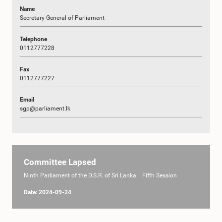
Name
Secretary General of Parliament
Telephone
0112777228
Fax
0112777227
Email
sgp@parliament.lk
Committee Lapsed
Ninth Parliament of the D.S.R. of Sri Lanka | Fifth Session
Date: 2024-09-24