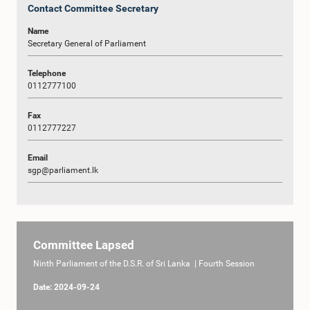
Contact Committee Secretary
Name
Secretary General of Parliament
Telephone
0112777100
Fax
0112777227
Email
sgp@parliament.lk
Committee Lapsed
Ninth Parliament of the D.S.R. of Sri Lanka | Fourth Session
Date: 2024-09-24