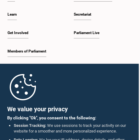
Learn
Secretariat
Hon. Mahindananda Aluthgamage, M.P.
Member
Get Involved
Parliament Live
Members of Parliament
Home
Parliament Mobile App
We value your privacy
Hon. Dayasiri Jayasekara, Attorney at Law, M.P.
By clicking "Ok", you consent to the following:
Member
Session Tracking:
We use sessions to track your activity on our
website for a smoother and more personalized experience.
Follow Us On :
Data Logging:
We log your IP address, device details, and other