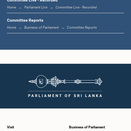
Member
Home
Parliament Live
Committee Live - Recorded
Committee Reports
Home
Business of Parliament
Committee Reports
Hon. Anura Priyadharshana Yapa, Attorney at Law, M.P.
Member
Visit
Business of Parliament