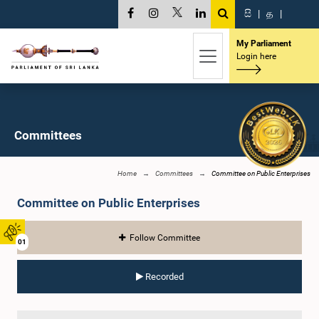
සි
|
த
|
My Parliament
Login here
Committees
Home
Committees
Committee on Public Enterprises
Committee on Public Enterprises
Follow Committee
01
Recorded