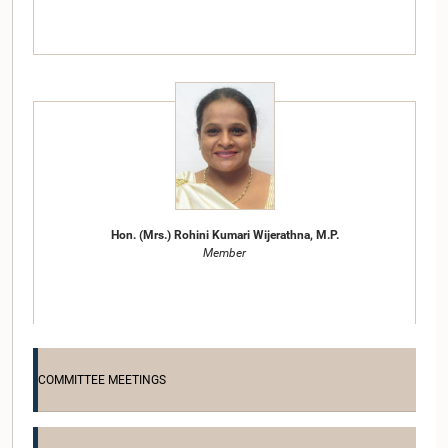
Hon. (Mrs.) Rohini Kumari Wijerathna, M.P.
Member
COMMITTEE MEETINGS