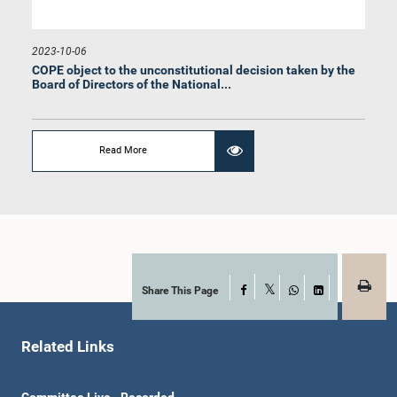
2023-10-06
COPE object to the unconstitutional decision taken by the
Board of Directors of the National...
Hon. Anura Dissanayaka, M.P.
Read More
Member
Share This Page
Facebook
X
WhatsApp
LinkedIn
Related Links
Hon. Rauff Hakeem, Attorney at Law, M.P.
Committee Live - Recorded