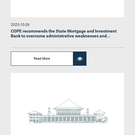
2023-10-26
COPE recommends the State Mortgage and Investment
Bank to overcome administrative weaknesses and...
Read More
Hon. Indika Anuruddha Herath, M.P.
Member