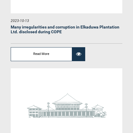
2023-10-13
Hon. D. V. Chanaka, M.P.
Member
Many irregularities and corruption in Elkaduwa Plantation
Ltd. disclosed during COPE
Read More
Hon. Shantha Bandara, M.P.
Member