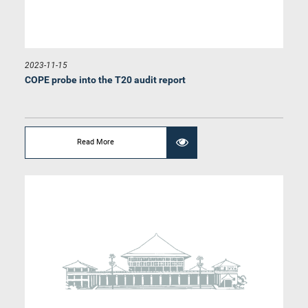
2023-11-15
COPE probe into the T20 audit report
Hon. Janaka Wakkumbura, M.P.
Member
Read More
Hon. Lohan Ratwatte, M.P.
Member