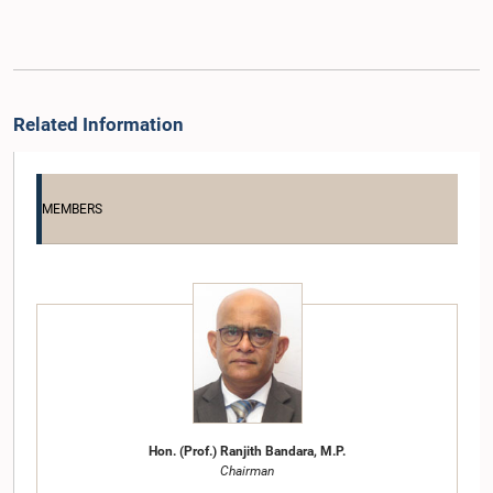
Related Information
MEMBERS
Hon. (Prof.) Ranjith Bandara, M.P.
Chairman