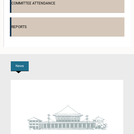
COMMITTEE ATTENDANCE
Hon. Chaminda Wijesiri, M.P.
Member
REPORTS
News
Hon. Jagath Pushpakumara, M.P.
Member