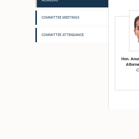
MEMBERS
COMMITTEE MEETINGS
COMMITTEE ATTENDANCE
Hon. Anur
Attorne
C