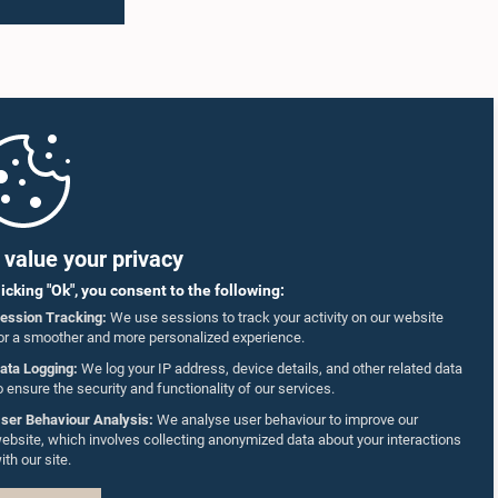
value your privacy
licking "Ok", you consent to the following:
ession Tracking:
We use sessions to track your activity on our website
or a smoother and more personalized experience.
ata Logging:
We log your IP address, device details, and other related data
o ensure the security and functionality of our services.
ser Behaviour Analysis:
We analyse user behaviour to improve our
ebsite, which involves collecting anonymized data about your interactions
ith our site.