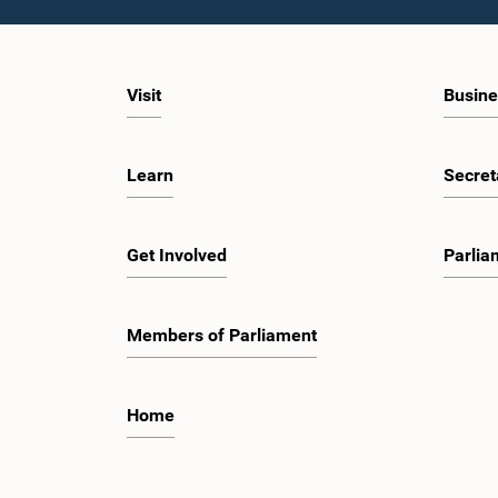
Visit
Busine
Learn
Secret
Get Involved
Parlia
Members of Parliament
Home