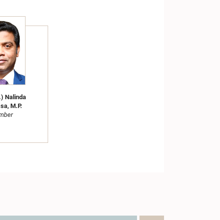
.) Nalinda
sa, M.P.
mber