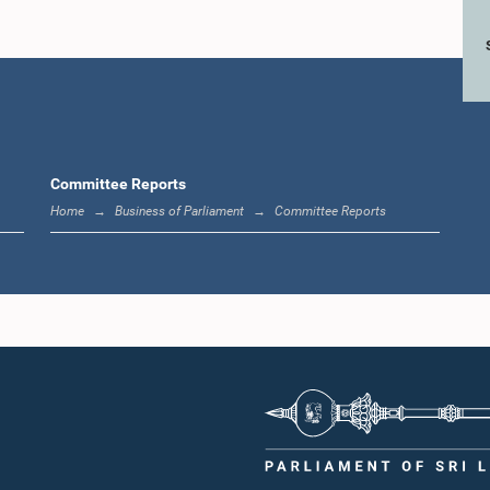
Committee Reports
Home
Business of Parliament
Committee Reports