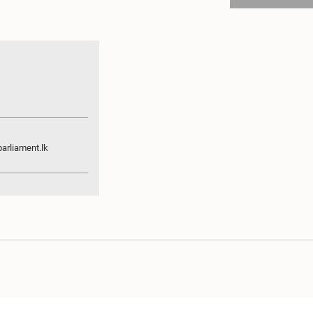
arliament.lk