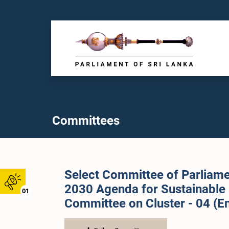
Committees
Select Committee of Parliame
2030 Agenda for Sustainable
01
Committee on Cluster - 04 (En