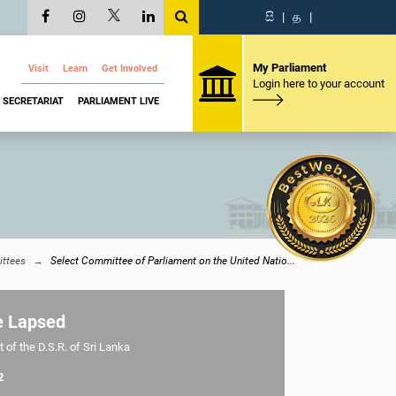
සි
|
த
|
My Parliament
Visit
Learn
Get Involved
Login here to your account
SECRETARIAT
PARLIAMENT LIVE
ttees
Select Committee of Parliament on the United Natio...
e Lapsed
 of the D.S.R. of Sri Lanka
2