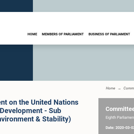
HOME
MEMBERS OF PARLIAMENT
BUSINESS OF PARLIAMENT
Home
Commi
nt on the United Nations
Committe
 Development - Sub
vironment & Stability)
Eighth Parliament
Date: 2020-03-0