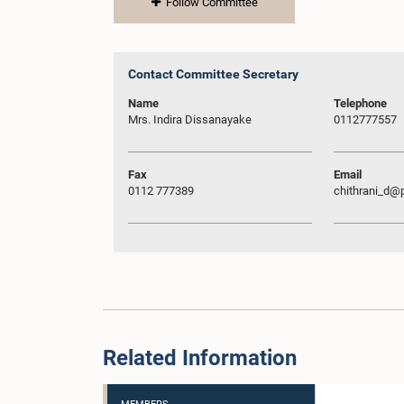
Follow Committee
Contact Committee Secretary
Name
Telephone
Mrs. Indira Dissanayake
0112777557
Fax
Email
0112 777389
chithrani_d@p
Related Information