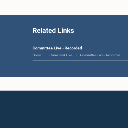
Related Links
Committee Live - Recorded
Home
Parliament Live
Committee Live - Recorded