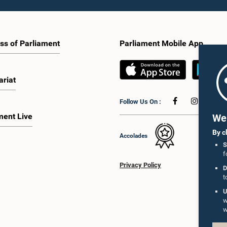
ss of Parliament
Parliament Mobile App
ariat
Follow Us On :
ment Live
We 
By c
Accolades
S
f
Privacy Policy
D
t
U
w
w