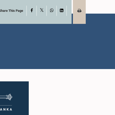
X
Facebook
WhatsApp
LinkedIn
Share This Page