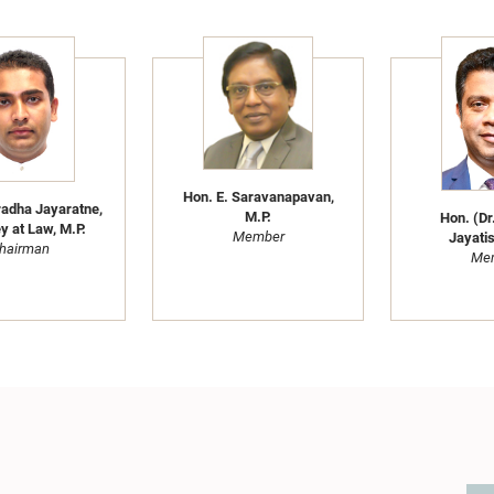
Hon. E. Saravanapavan,
adha Jayaratne,
M.P.
Hon. (Dr
y at Law, M.P.
Member
Jayatis
hairman
Me