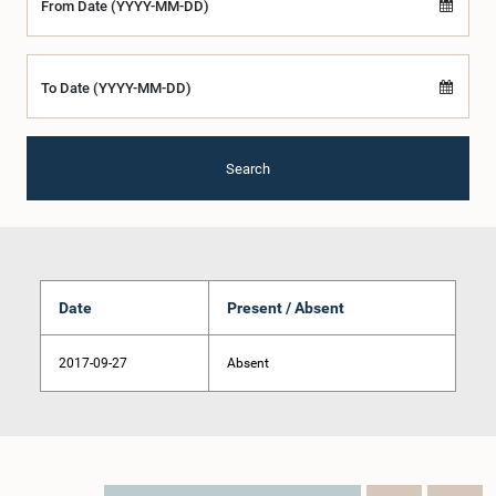
From Date (YYYY-MM-DD)
To Date (YYYY-MM-DD)
Search
Date
Present / Absent
2017-09-27
Absent