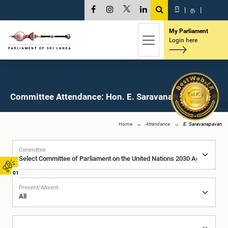
සි
|
த
|
My Parliament
Login here
Committee Attendance: Hon. E. Saravanapavan, M.P.
Home
Attendance
E. Saravanapavan
Committee
01
Present/Absent