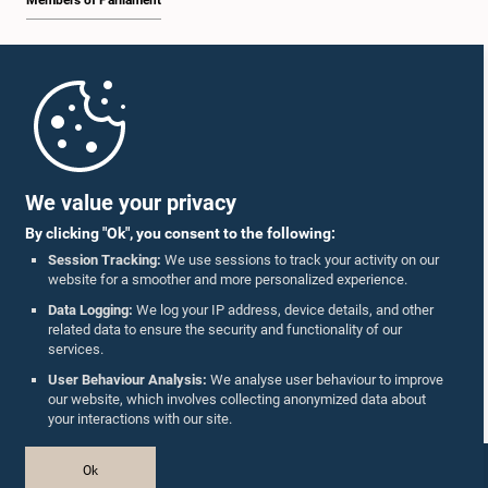
Members of Parliament
Home
Parliament Mobile App
We value your privacy
By clicking "Ok", you consent to the following:
Session Tracking:
We use sessions to track your activity on our
website for a smoother and more personalized experience.
Follow Us On :
Data Logging:
We log your IP address, device details, and other
related data to ensure the security and functionality of our
services.
Accolades
User Behaviour Analysis:
We analyse user behaviour to improve
our website, which involves collecting anonymized data about
Privacy Policy
your interactions with our site.
Copyright © The Parliament of Sri Lanka.
Ok
All Rights Reserved.