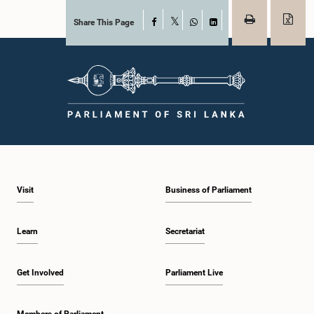
Share This Page
Facebook
X
WhatsApp
LinkedIn
Visit
Business of Parliament
Learn
Secretariat
Get Involved
Parliament Live