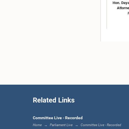
Hon. Daya
Attorne
Hon. 
Gunaw
Related Links
Committee Live - Recorded
Home
Parliament Live
Committee Live - Recorded