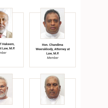
ff Hakeem,
Hon. Chandima
t Law, M.P.
Weerakkody, Attorney at
mber
Law, M.P.
Member