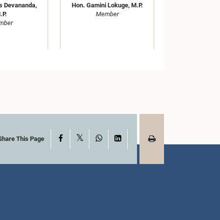
s Devananda,
Hon. Gamini Lokuge, M.P.
.P.
Member
mber
M. Ananda
Hon. Annamalai Nadesu
X
Facebook
WhatsApp
LinkedIn
Share This Page
iri, M.P.
Sivasakthi, M.P.
mber
Member