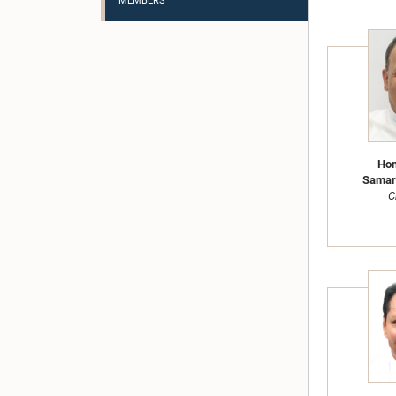
MEMBERS
Hon
Samara
C