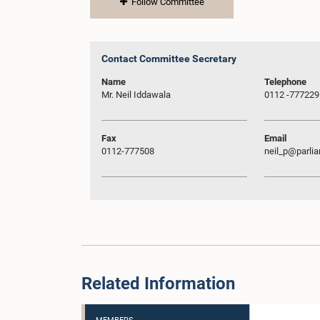
Follow Committee
Contact Committee Secretary
Name
Telephone
Mr. Neil Iddawala
0112 -777229
Fax
Email
0112-777508
neil_p@parlia
Related Information