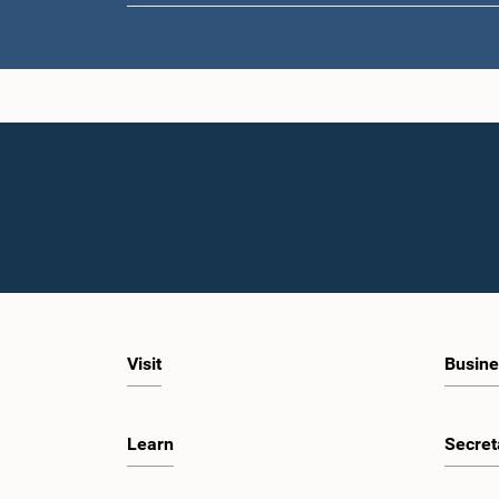
Hon. Ajit
Visit
Busine
Learn
Secret
Hon. Muji