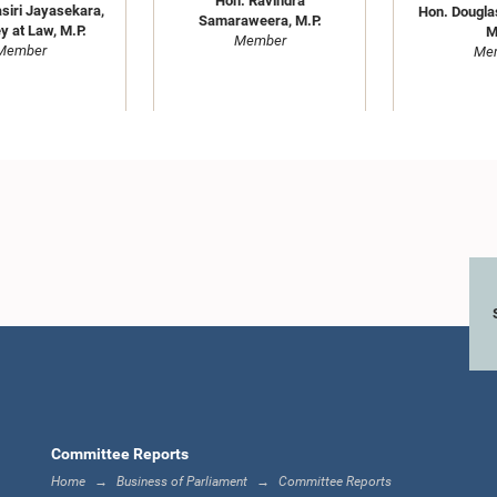
Hon. Ravindra
siri Jayasekara,
Hon. Dougla
Samaraweera, M.P.
y at Law, M.P.
M
Member
Member
Me
(Dr.) Bandula
Hon. J. 
Hon. Sunil Handunnetti, M.P.
ardana, M.P.
Kumaras
Member
Member
Me
Committee Reports
Home
Business of Parliament
Committee Reports