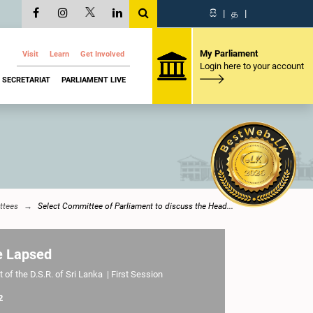
සි
|
த
|
My Parliament
Visit
Learn
Get Involved
Login here to your account
SECRETARIAT
PARLIAMENT LIVE
ttees
Select Committee of Parliament to discuss the Head...
e Lapsed
 of the D.S.R. of Sri Lanka | First Session
2