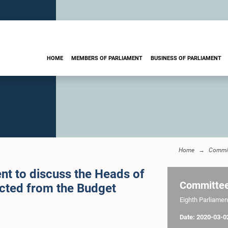
HOME
MEMBERS OF PARLIAMENT
BUSINESS OF PARLIAMENT
Home
Commi
nt to discuss the Heads of
Committe
ected from the Budget
Eighth Parliament
Date: 2020-03-0