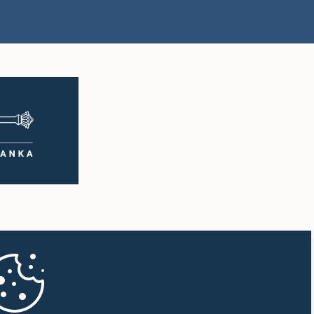
Hon. Mayantha
.) Nalinda
Dissanayake, M.P.
sa, M.P.
Member
mber
rs.) Thusitha
Hon. Sivagnanam
na, M.P.
Shritharan, M.P.
mber
Member