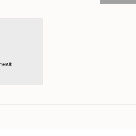
ment.lk