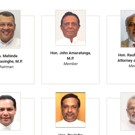
Hon. John Amaratunga,
Hon. Rau
. Mahinda
M.P.
Attorney a
singhe, M.P.
Member
Me
hairman