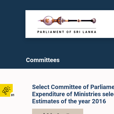
Committees
Select Committee of Parliame
Expenditure of Ministries sel
01
Estimates of the year 2016