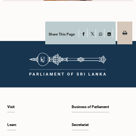
Share This Page
Facebook
X
WhatsApp
LinkedIn
Visit
Business of Parliament
Learn
Secretariat