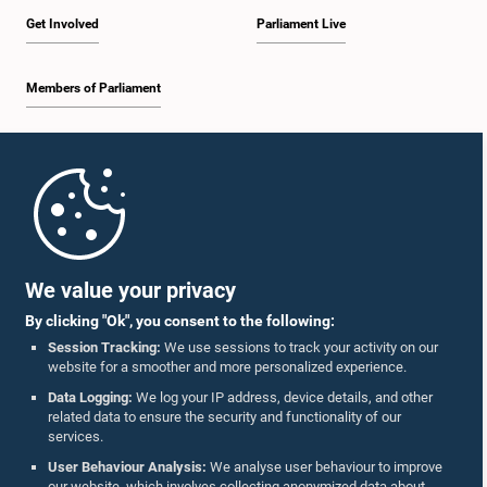
Get Involved
Parliament Live
Members of Parliament
Home
Parliament Mobile App
We value your privacy
By clicking "Ok", you consent to the following:
Session Tracking:
We use sessions to track your activity on our
website for a smoother and more personalized experience.
Follow Us On :
Data Logging:
We log your IP address, device details, and other
related data to ensure the security and functionality of our
services.
Accolades
User Behaviour Analysis:
We analyse user behaviour to improve
our website, which involves collecting anonymized data about