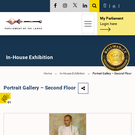
සි
|
த
|
My Parliament
Login here
In-House Exhibition
Home
In-House Exhibition
Portrait Gallery – Second Floor
Portrait Gallery – Second Floor
01