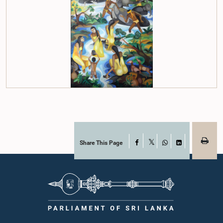
Share This Page
Facebook
X
WhatsApp
LinkedIn