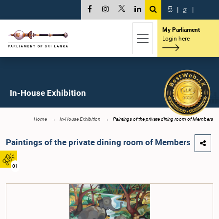
සි
|
த
|
My Parliament
Login here
In-House Exhibition
Home
In-House Exhibition
Paintings of the private dining room of Members
Paintings of the private dining room of Members
01