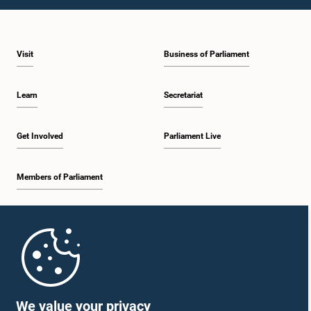
Visit
Business of Parliament
Learn
Secretariat
Get Involved
Parliament Live
Members of Parliament
Home
Parliament Mobile App
We value your privacy