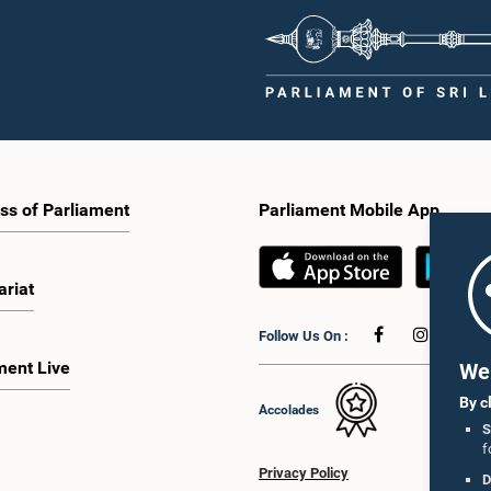
ss of Parliament
Parliament Mobile App
ariat
Follow Us On :
ment Live
We 
By c
Accolades
S
f
Privacy Policy
D