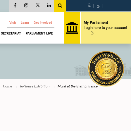
සි
|
த
|
My Parliament
Visit
Learn
Get Involved
Login here to your account
SECRETARIAT
PARLIAMENT LIVE
Home
In-House Exhibition
Mural at the Staff Entrance