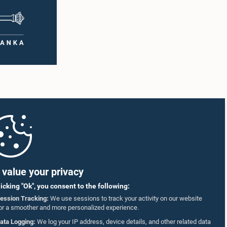
value your privacy
licking "Ok", you consent to the following:
ession Tracking:
We use sessions to track your activity on our website
or a smoother and more personalized experience.
ata Logging:
We log your IP address, device details, and other related data