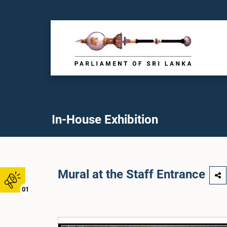
In-House Exhibition
Mural at the Staff Entrance
01