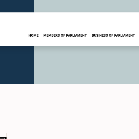
HOME
MEMBERS OF PARLIAMENT
BUSINESS OF PARLIAMENT