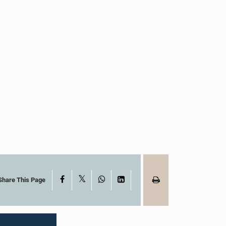
X
Facebook
WhatsApp
LinkedIn
Share This Page