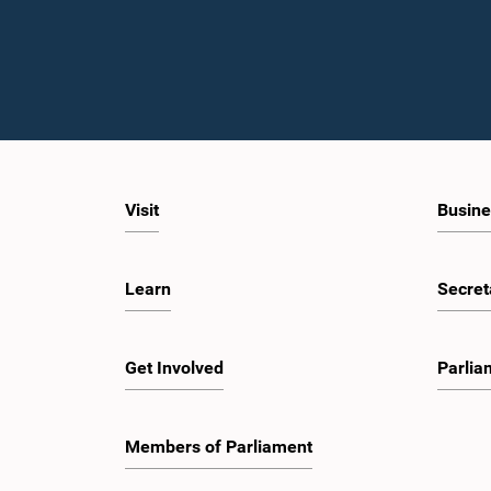
Visit
Busine
Learn
Secret
Get Involved
Parlia
Members of Parliament