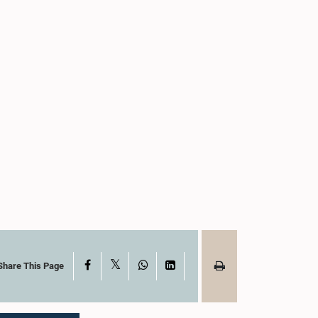
X
Facebook
WhatsApp
LinkedIn
Share This Page