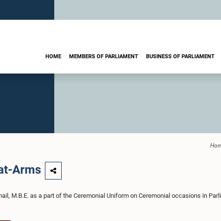
HOME
MEMBERS OF PARLIAMENT
BUSINESS OF PARLIAMENT
Ho
-at-Arms
mail, M.B.E. as a part of the Ceremonial Uniform on Ceremonial occasions in Par