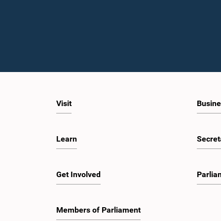
Visit
Busine
Learn
Secret
Get Involved
Parlia
Members of Parliament