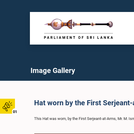
Image Gallery
Hat worn by the First Serjeant
01
This Hat was worn, by the First Serjeant-at-Arms, Mr. M. Is