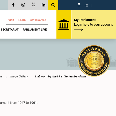
සි
|
த
|
My Parliament
Visit
Learn
Get Involved
Login here to your account
SECRETARIAT
PARLIAMENT LIVE
me
Image Gallery
Hat worn by the First Serjeant-at-Arms
liament from 1947 to 1961.