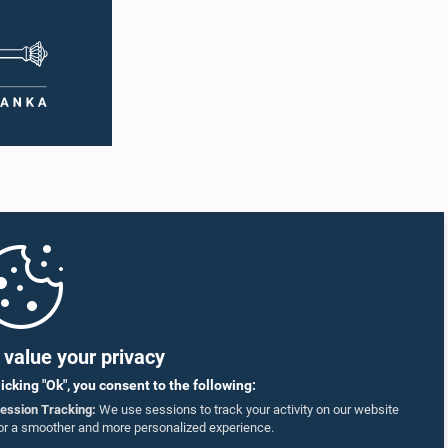
value your privacy
licking "Ok", you consent to the following:
ession Tracking:
We use sessions to track your activity on our website
or a smoother and more personalized experience.