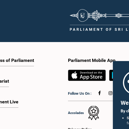
ss of Parliament
Parliament Mobile App
ariat
Follow Us On :
ment Live
We 
By c
Accolades
S
f