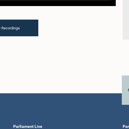
 Recordings
Parliament Live
Par