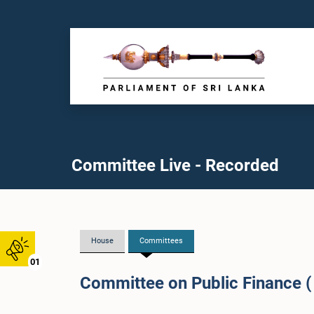
Committee Live - Recorded
House
Committees
01
Committee on Public Finance (