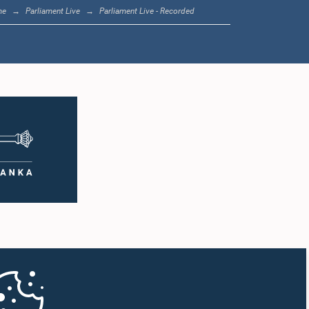
me
Parliament Live
Parliament Live - Recorded