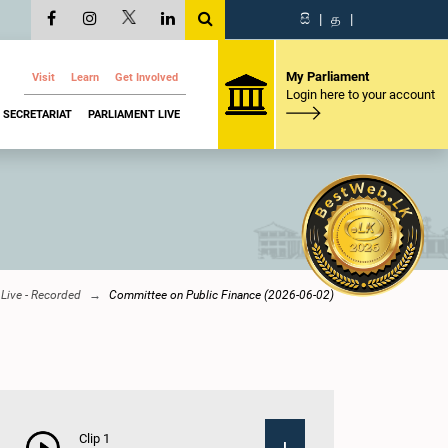
සි
|
த
|
My Parliament
Visit
Learn
Get Involved
Login here to your account
SECRETARIAT
PARLIAMENT LIVE
Live - Recorded
Committee on Public Finance (2026-06-02)
Clip 1