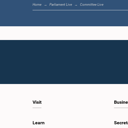
Home
Parliament Live
Committee Live
Visit
Busine
Learn
Secret