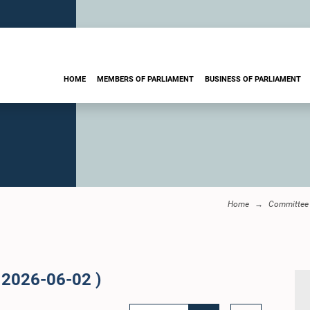
HOME
MEMBERS OF PARLIAMENT
BUSINESS OF PARLIAMENT
Home
Committee 
 2026-06-02 )