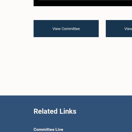
View Committee
View
Related Links
Committee Live