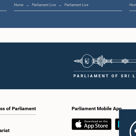
Home
Parliament Live
Parliament Live
Ho
ss of Parliament
Parliament Mobile App
ariat