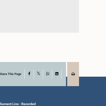
X
Facebook
WhatsApp
LinkedIn
Share This Page
liament Live - Recorded