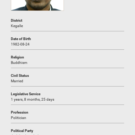
District
Kegalle
Date of Birth
1982-08-24
Religion
Buddhism
Civil Status
Married
Legislative Service
1 years, 8 months, 25 days
Profession
Politician
Political Party