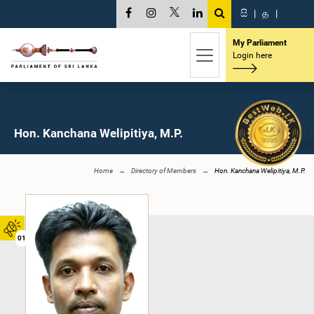
සි
|
த
|
My Parliament
Login here
Hon. Kanchana Welipitiya, M.P.
Home
Directory of Members
Hon. Kanchana Welipitiya, M.P.
01