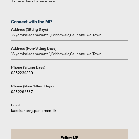
Jathika Jana balawegaya
Connect with the MP
Address (Sitting Days)
"Siyambalagahawatta",Kobbewala,Galigamuwa Town.
Address (Non-Sitting Days)
"Siyambalagahawatta",Kobbewala,Galigamuwa Town.
Phone (Sitting Days)
0352230380
Phone (Non-Sitting Days)
0352282567
Email
kanchanaw@parliament.lk
Follow MP