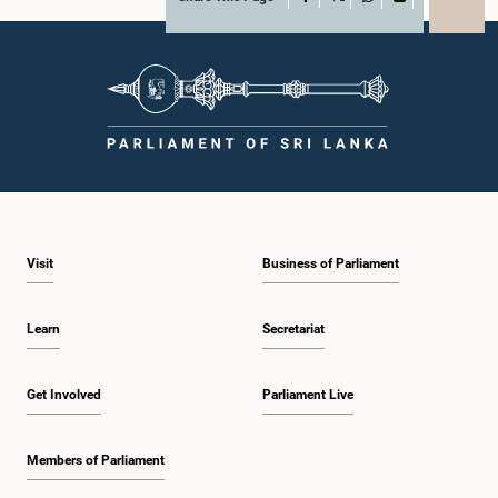
X
WhatsApp
LinkedIn
Visit
Business of Parliament
Learn
Secretariat
Get Involved
Parliament Live
Members of Parliament