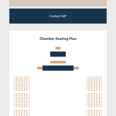
Contact MP
Chamber Seating Plan