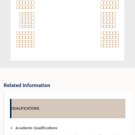
Related Information
QUALIFICATIONS
Academic Qualifications