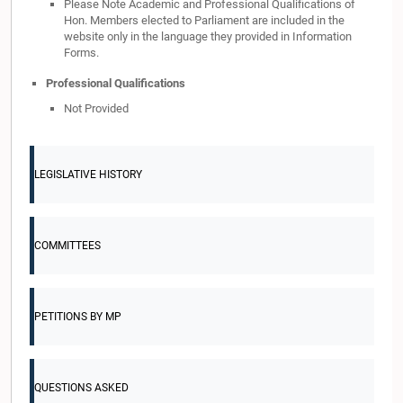
Please Note Academic and Professional Qualifications of
Hon. Members elected to Parliament are included in the
website only in the language they provided in Information
Forms.
Professional Qualifications
Not Provided
LEGISLATIVE HISTORY
COMMITTEES
PETITIONS BY MP
QUESTIONS ASKED