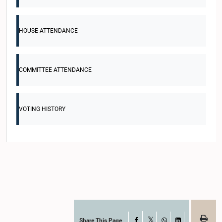
HOUSE ATTENDANCE
COMMITTEE ATTENDANCE
VOTING HISTORY
Share This Page
Facebook