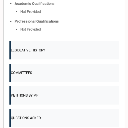
Academic Qualifications
Not Provided
Professional Qualifications
Not Provided
LEGISLATIVE HISTORY
COMMITTEES
PETITIONS BY MP
QUESTIONS ASKED