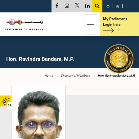
සි
|
த
|
My Parliament
Login here
Hon. Ravindra Bandara, M.P.
Home
Directory of Members
Hon. Ravindra Bandara, M.P.
01