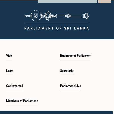
Visit
Business of Parliament
Learn
Secretariat
Get Involved
Parliament Live
Members of Parliament