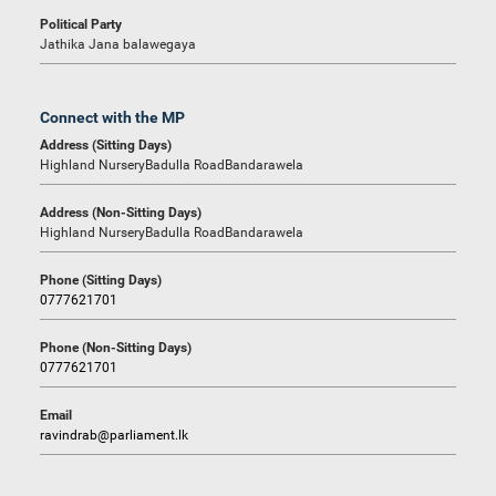
Political Party
Jathika Jana balawegaya
Connect with the MP
Address (Sitting Days)
Highland NurseryBadulla RoadBandarawela
Address (Non-Sitting Days)
Highland NurseryBadulla RoadBandarawela
Phone (Sitting Days)
0777621701
Phone (Non-Sitting Days)
0777621701
Email
ravindrab@parliament.lk