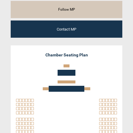
Follow MP
Contact MP
Chamber Seating Plan