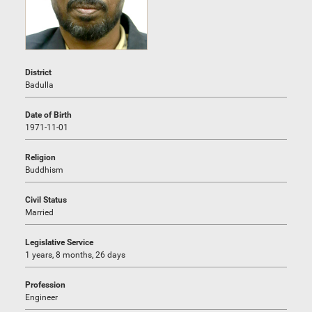
District
Badulla
Date of Birth
1971-11-01
Religion
Buddhism
Civil Status
Married
Legislative Service
1 years, 8 months, 26 days
Profession
Engineer