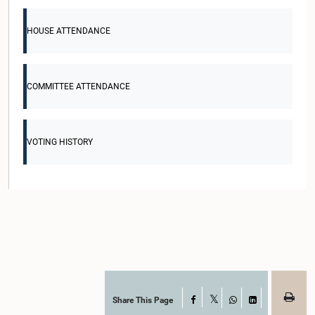
HOUSE ATTENDANCE
COMMITTEE ATTENDANCE
VOTING HISTORY
Share This Page
Facebook
X
WhatsApp
LinkedIn