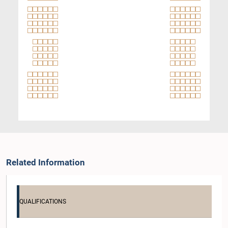
Related Information
QUALIFICATIONS