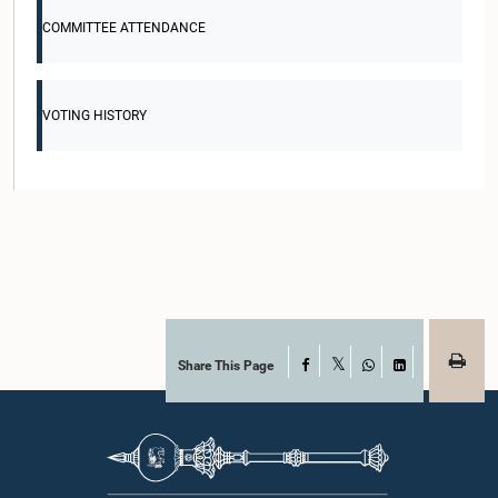
COMMITTEE ATTENDANCE
VOTING HISTORY
Share This Page
Facebook
X
WhatsApp
LinkedIn