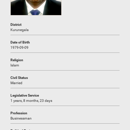
District
Kurunegala
Date of Birth
1979-09-09
Religion
Islam
Civil Status
Married
Legislative Service
1 years, 8 months, 23 days
Profession
Businessman