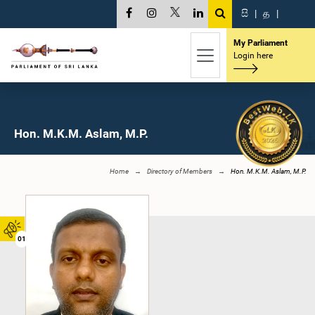
සි
|
த
|
My Parliament
Login here
Hon. M.K.M. Aslam, M.P.
Home
Directory of Members
Hon. M.K.M. Aslam, M.P.
01