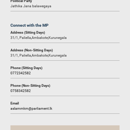
Political Party
Jathika Jana balawegaya
Connect with the MP
Address (Sitting Days)
31/1, Paliella,Ambakote,Kurunegala
Address (Non-Sitting Days)
31/1, Paliella,Ambakote,Kurunegala
Phone (Sitting Days)
0772342582
Phone (Non-Sitting Days)
0758342582
Email
aslammkm@parliament.lk