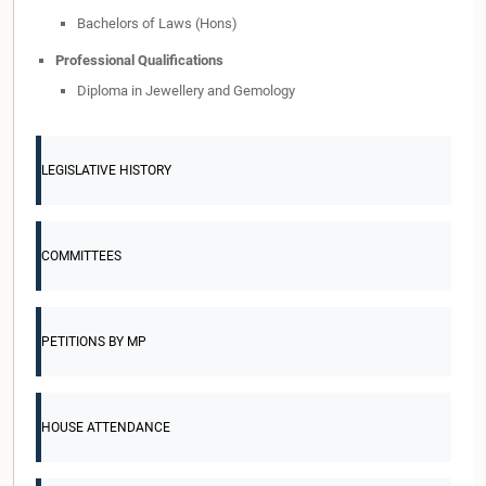
Bachelors of Laws (Hons)
Professional Qualifications
Diploma in Jewellery and Gemology
LEGISLATIVE HISTORY
COMMITTEES
PETITIONS BY MP
HOUSE ATTENDANCE