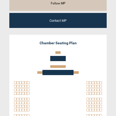
Follow MP
Contact MP
Chamber Seating Plan