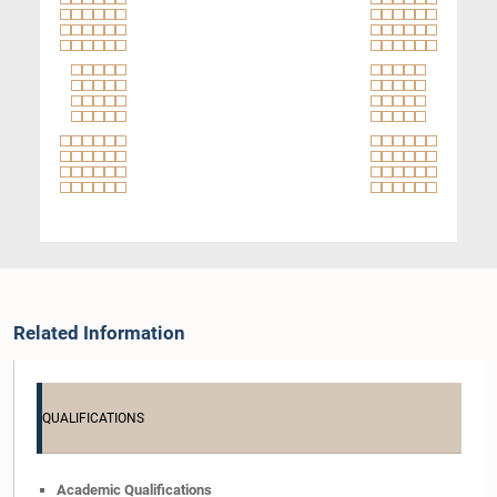
Related Information
QUALIFICATIONS
Academic Qualifications