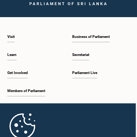
Visit
Business of Parliament
Learn
Secretariat
Get Involved
Parliament Live
Members of Parliament
Home
Parliament Mobile App