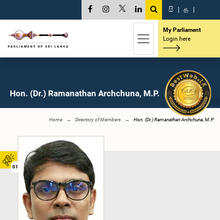
සි
|
த
|
My Parliament
Login here
Hon. (Dr.) Ramanathan Archchuna, M.P.
Home
Directory of Members
Hon. (Dr.) Ramanathan Archchuna, M.P.
01