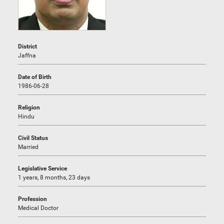
District
Jaffna
Date of Birth
1986-06-28
Religion
Hindu
Civil Status
Married
Legislative Service
1 years, 8 months, 23 days
Profession
Medical Doctor