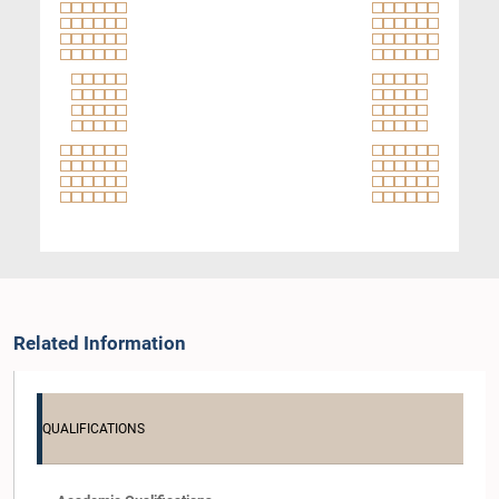
Related Information
QUALIFICATIONS