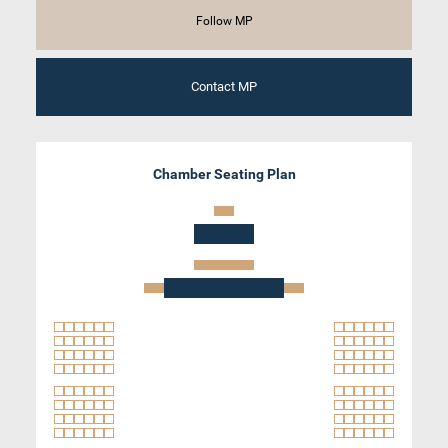
Follow MP
Contact MP
Chamber Seating Plan