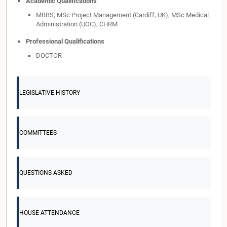
Academic Qualifications
MBBS; MSc Project Management (Cardiff, UK); MSc Medical
Administration (UOC); CHRM
Professional Qualifications
DOCTOR
LEGISLATIVE HISTORY
COMMITTEES
QUESTIONS ASKED
HOUSE ATTENDANCE