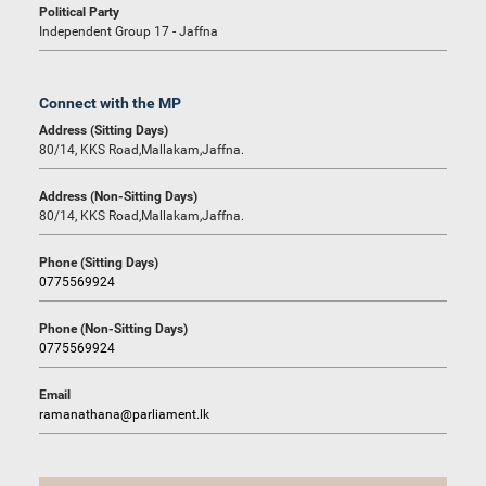
Political Party
Independent Group 17 - Jaffna
Connect with the MP
Address (Sitting Days)
80/14, KKS Road,Mallakam,Jaffna.
Address (Non-Sitting Days)
80/14, KKS Road,Mallakam,Jaffna.
Phone (Sitting Days)
0775569924
Phone (Non-Sitting Days)
0775569924
Email
ramanathana@parliament.lk