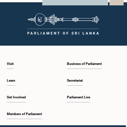
X
WhatsApp
LinkedIn
Visit
Business of Parliament
Learn
Secretariat
Get Involved
Parliament Live
Members of Parliament