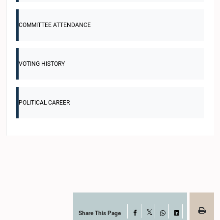
COMMITTEE ATTENDANCE
VOTING HISTORY
POLITICAL CAREER
Share This Page
Facebook