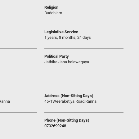
Religion
Buddhism
Legislative Service
1 years, 8 months, 24 days
Political Party
Jathika Jana balawegaya
Address (Non-Sitting Days)
Ranna
45/1Weeraketiya Road,Ranna
Phone (Non-Sitting Days)
0702699248