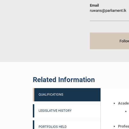
Email
ruwans@parliament.lk
Follo
Related Information
QUALIFICATIONS
Academ
LEGISLATIVE HISTORY
Profes
PORTFOLIOS HELD