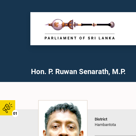
Hon. P. Ruwan Senarath, M.P.
01
District
Hambantota