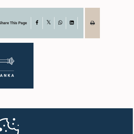
X
Facebook
WhatsApp
LinkedIn
Share This Page