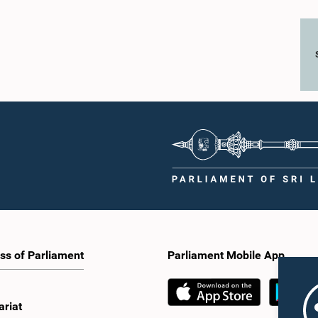
ss of Parliament
Parliament Mobile App
ariat