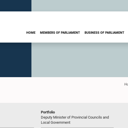
HOME
MEMBERS OF PARLIAMENT
BUSINESS OF PARLIAMENT
H
Portfolio
Deputy Minister of Provincial Councils and
Local Government