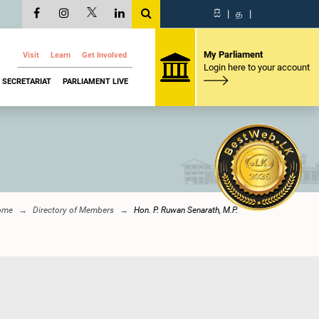
සි
|
த
|
My Parliament
Visit
Learn
Get Involved
Login here to your account
SECRETARIAT
PARLIAMENT LIVE
ome
Directory of Members
Hon. P. Ruwan Senarath, M.P.