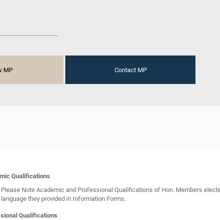
w MP
Contact MP
ic Qualifications
Please Note Academic and Professional Qualifications of Hon. Members elected 
language they provided in Information Forms.
sional Qualifications