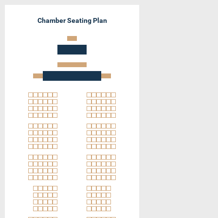
Chamber Seating Plan