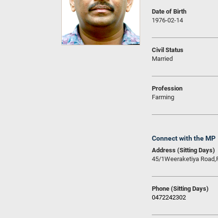
Date of Birth
1976-02-14
Civil Status
Married
Profession
Farming
Connect with the MP
Address (Sitting Days)
45/1Weeraketiya Road,
Phone (Sitting Days)
0472242302