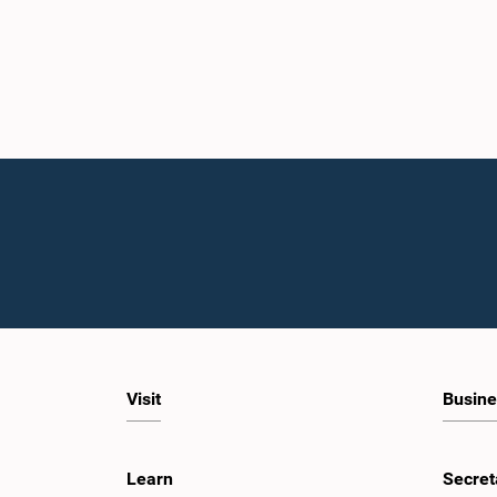
Visit
Busine
Learn
Secret