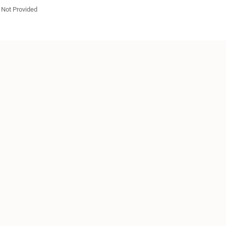
Not Provided