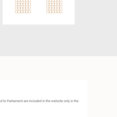
to Parliament are included in the website only in the