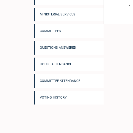
MINISTERIAL SERVICES
COMMITTEES
QUESTIONS ANSWERED
HOUSE ATTENDANCE
COMMITTEE ATTENDANCE
VOTING HISTORY