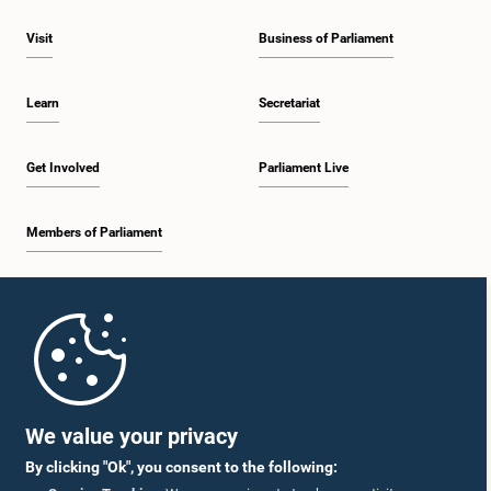
Visit
Business of Parliament
Learn
Secretariat
Get Involved
Parliament Live
Members of Parliament
Home
Parliament Mobile App
We value your privacy
By clicking "Ok", you consent to the following: