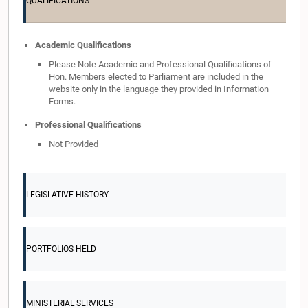
QUALIFICATIONS
Academic Qualifications
Please Note Academic and Professional Qualifications of
Hon. Members elected to Parliament are included in the
website only in the language they provided in Information
Forms.
Professional Qualifications
Not Provided
LEGISLATIVE HISTORY
PORTFOLIOS HELD
MINISTERIAL SERVICES