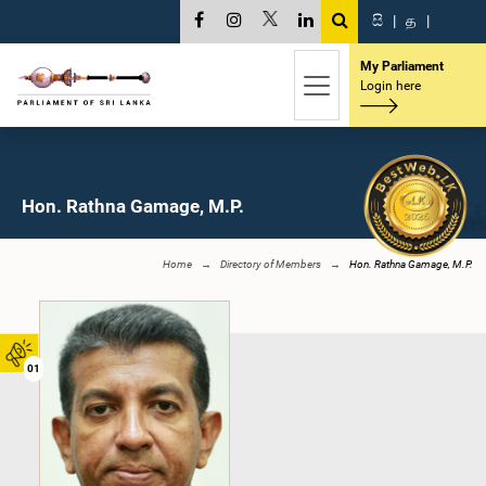
සි
|
த
|
My Parliament
Login here
Hon. Rathna Gamage, M.P.
Home
Directory of Members
Hon. Rathna Gamage, M.P.
01