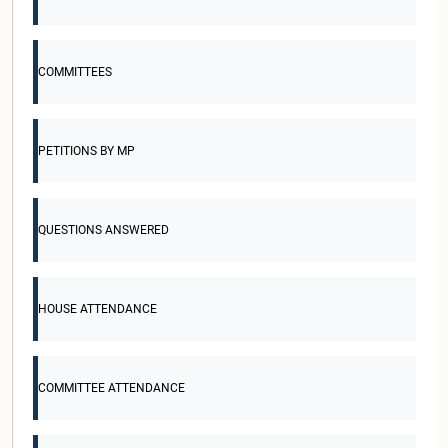
COMMITTEES
PETITIONS BY MP
QUESTIONS ANSWERED
HOUSE ATTENDANCE
COMMITTEE ATTENDANCE