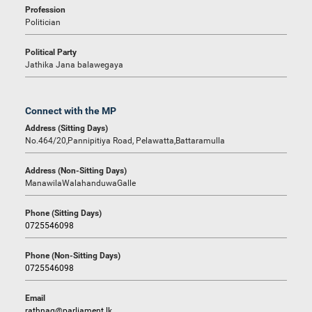
Profession
Politician
Political Party
Jathika Jana balawegaya
Connect with the MP
Address (Sitting Days)
No.464/20,Pannipitiya Road, Pelawatta,Battaramulla
Address (Non-Sitting Days)
ManawilaWalahanduwaGalle
Phone (Sitting Days)
0725546098
Phone (Non-Sitting Days)
0725546098
Email
rathnag@parliament.lk