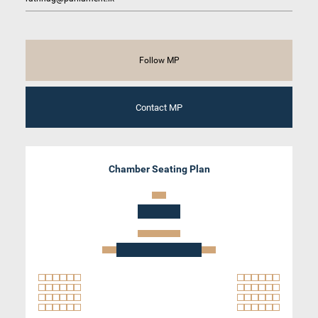
Follow MP
Contact MP
Chamber Seating Plan