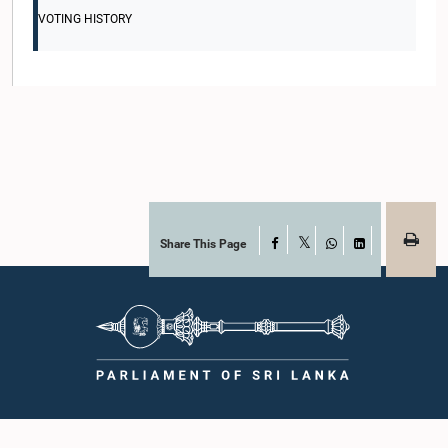
VOTING HISTORY
Share This Page
Facebook
X
WhatsApp
LinkedIn