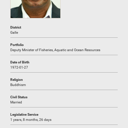
District
Galle
Portfolio
Deputy Minister of Fisheries, Aquatic and Ocean Resources
Date of Birth
1972-01-27
Religion
Buddhism
Civil Status
Married
Legislative Service
1 years, 8 months, 26 days