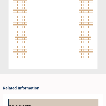
Related Information