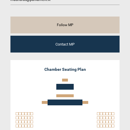
Follow MP
Contact MP
Chamber Seating Plan