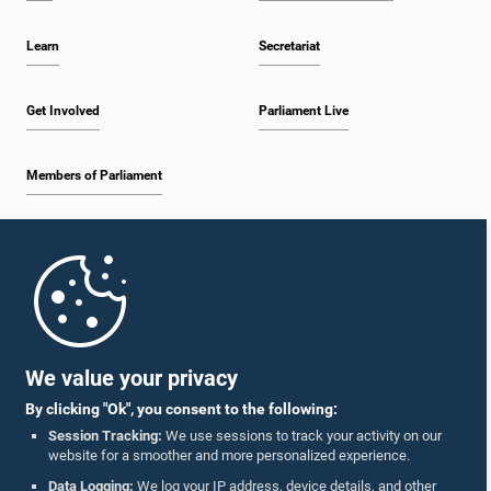
Learn
Secretariat
Get Involved
Parliament Live
Members of Parliament
Home
Parliament Mobile App
We value your privacy
By clicking "Ok", you consent to the following:
Session Tracking:
We use sessions to track your activity on our
website for a smoother and more personalized experience.
Follow Us On :
Data Logging:
We log your IP address, device details, and other