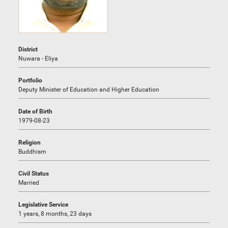
District
Nuwara - Eliya
Portfolio
Deputy Minister of Education and Higher Education
Date of Birth
1979-08-23
Religion
Buddhism
Civil Status
Married
Legislative Service
1 years, 8 months, 23 days