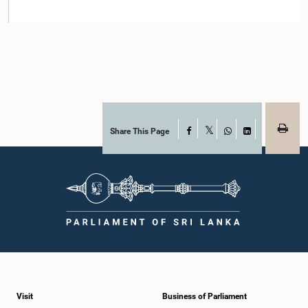
Share This Page
Facebook
X
WhatsApp
LinkedIn
Visit
Business of Parliament