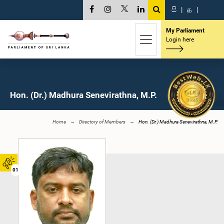
සි
|
த
|
My Parliament
Login here
Hon. (Dr.) Madhura Senevirathna, M.P.
Home
Directory of Members
Hon. (Dr.) Madhura Senevirathna, M.P.
01