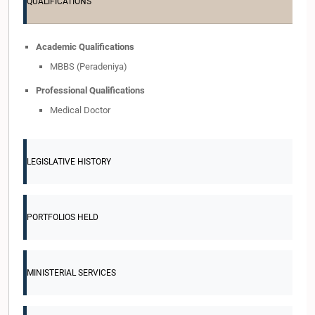
QUALIFICATIONS
Academic Qualifications
MBBS (Peradeniya)
Professional Qualifications
Medical Doctor
LEGISLATIVE HISTORY
PORTFOLIOS HELD
MINISTERIAL SERVICES