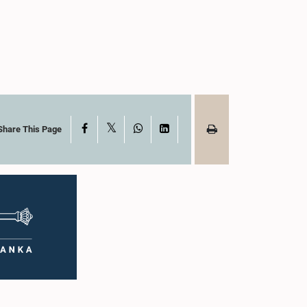
X
Facebook
WhatsApp
LinkedIn
Share This Page