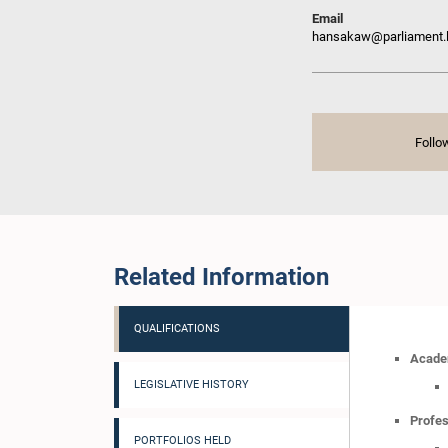
Email
hansakaw@parliament.
Follo
Related Information
QUALIFICATIONS
Academ
LEGISLATIVE HISTORY
Profes
PORTFOLIOS HELD