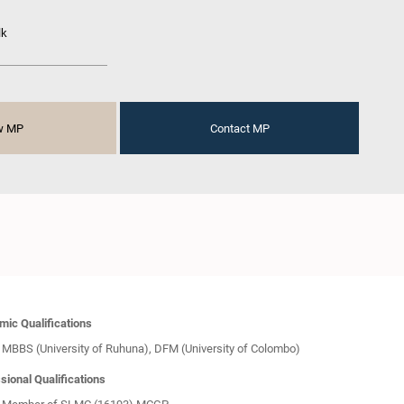
lk
w MP
Contact MP
ic Qualifications
MBBS (University of Ruhuna), DFM (University of Colombo)
sional Qualifications