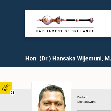
Hon. (Dr.) Hansaka Wijemuni, M.
01
District
Mahanuwara