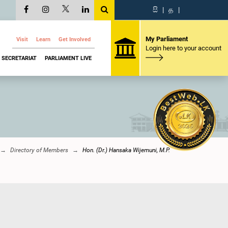
සි
|
த
|
My Parliament
Visit
Learn
Get Involved
Login here to your account
SECRETARIAT
PARLIAMENT LIVE
Directory of Members
Hon. (Dr.) Hansaka Wijemuni, M.P.