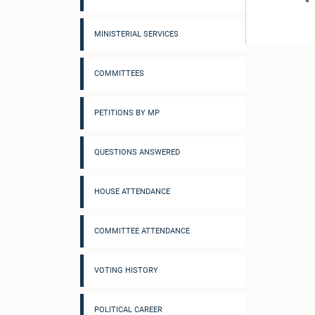
MINISTERIAL SERVICES
COMMITTEES
PETITIONS BY MP
QUESTIONS ANSWERED
HOUSE ATTENDANCE
COMMITTEE ATTENDANCE
VOTING HISTORY
POLITICAL CAREER