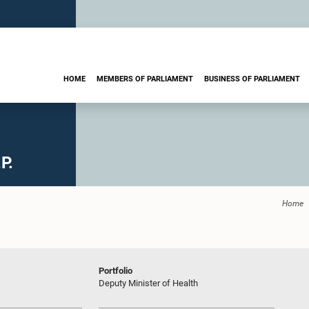
HOME
MEMBERS OF PARLIAMENT
BUSINESS OF PARLIAMENT
P.
Home
Portfolio
Deputy Minister of Health