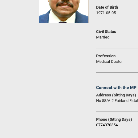
Date of Birth
1971-05-05
Civil Status
Married
Profession
Medical Doctor
Connect with the MP
Address (Sitting Days)
No 88/A-2,Fairland Esta
Phone (Sitting Days)
0774370354