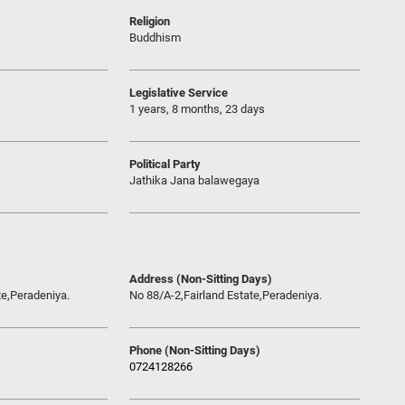
Religion
Buddhism
Legislative Service
1 years, 8 months, 23 days
Political Party
Jathika Jana balawegaya
Address (Non-Sitting Days)
te,Peradeniya.
No 88/A-2,Fairland Estate,Peradeniya.
Phone (Non-Sitting Days)
0724128266