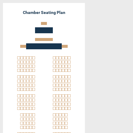
Chamber Seating Plan