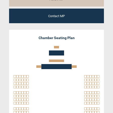
Contact MP
Chamber Seating Plan