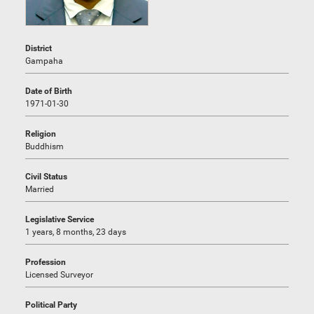
District
Gampaha
Date of Birth
1971-01-30
Religion
Buddhism
Civil Status
Married
Legislative Service
1 years, 8 months, 23 days
Profession
Licensed Surveyor
Political Party