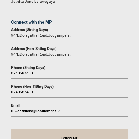
Jathika Jana balawegaya
Connect with the MP
Address (Sitting Days)
94/D,Dolagatha Road,Udugampala.
Address (Non-Sitting Days)
94/D,Dolagatha Road,Udugampala.
Phone (Sitting Days)
0740687400
Phone (Non-Sitting Days)
0740687400
Email
ruwanthilakaj@parliament.lk
Follow MP