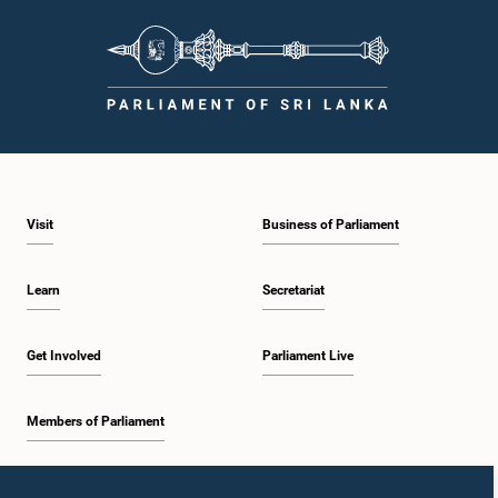
Visit
Business of Parliament
Learn
Secretariat
Get Involved
Parliament Live
Members of Parliament
Home