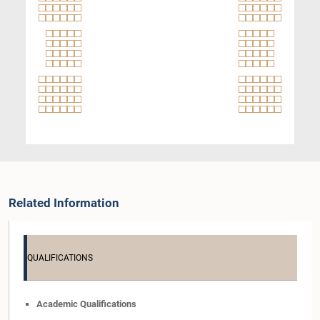
Related Information
QUALIFICATIONS
Academic Qualifications