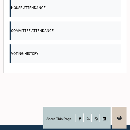
HOUSE ATTENDANCE
COMMITTEE ATTENDANCE
VOTING HISTORY
Share This Page
Facebook
X
WhatsApp
LinkedIn