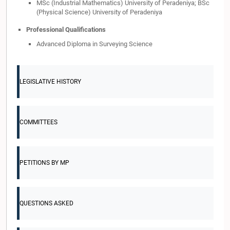
MSc (Industrial Mathematics) University of Peradeniya; BSc
(Physical Science) University of Peradeniya
Professional Qualifications
Advanced Diploma in Surveying Science
LEGISLATIVE HISTORY
COMMITTEES
PETITIONS BY MP
QUESTIONS ASKED