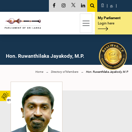
සි
|
த
|
My Parliament
Login here
Hon. Ruwanthilaka Jayakody, M.P.
Home
Directory of Members
Hon. Ruwanthilaka Jayakody, M.P.
01