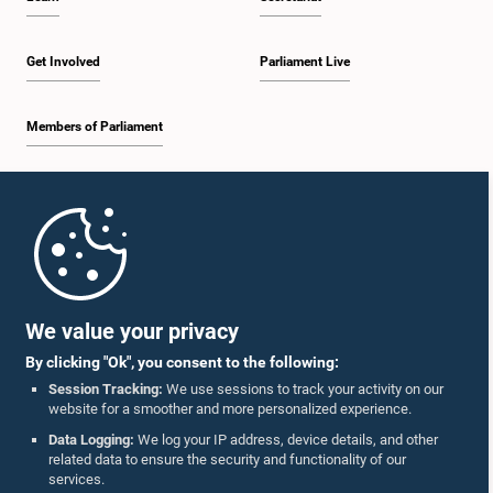
Get Involved
Parliament Live
Members of Parliament
Home
Parliament Mobile App
We value your privacy
By clicking "Ok", you consent to the following:
Session Tracking:
We use sessions to track your activity on our
website for a smoother and more personalized experience.
Follow Us On :
Data Logging:
We log your IP address, device details, and other
related data to ensure the security and functionality of our
services.
Accolades