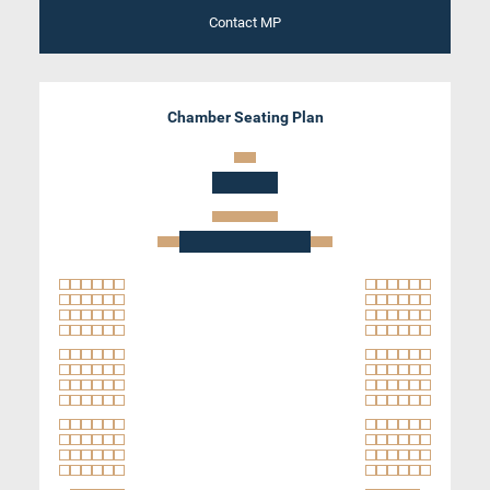
Contact MP
Chamber Seating Plan