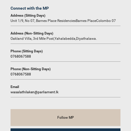
Connect with the MP
Address (Sitting Days)
Unit 1/9, No 07, Barnes Place ResidenciesBarnes PlaceColombo 07
Address (Non-Sitting Days)
Oakland Villa, 3rd Mile Post,Yahalabedda,Diyathalawa.
Phone (Sitting Days)
0768067588
Phone (Non-Sitting Days)
0768067588
Email
wasalathilaken@parliament.lk
Follow MP