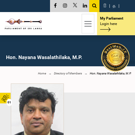
සි
|
த
|
My Parliament
Login here
Hon. Nayana Wasalathilaka, M.P.
Home
Directory of Members
Hon. Nayana Wasalathilaka, M.P.
01