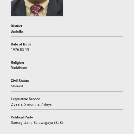
District
Badulla
Date of Birth
1976-05-19
Religion
Buddhism
Civil Status
Married
Legislative Service
2 years, 5 months, 7 days
Political Party
Samagi Jana Balawegaya (SJB)