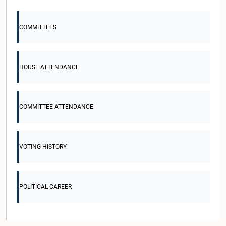
COMMITTEES
HOUSE ATTENDANCE
COMMITTEE ATTENDANCE
VOTING HISTORY
POLITICAL CAREER