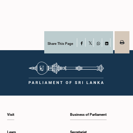
Share This Page
Facebook
X
WhatsApp
LinkedIn
Visit
Business of Parliament
Learn
Secretariat