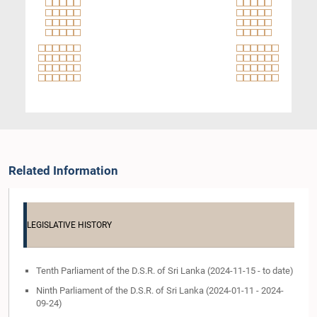
Related Information
LEGISLATIVE HISTORY
Tenth Parliament of the D.S.R. of Sri Lanka (2024-11-15 - to date)
Ninth Parliament of the D.S.R. of Sri Lanka (2024-01-11 - 2024-
09-24)