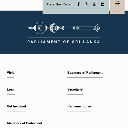
Share This Page
Facebook
X
WhatsApp
LinkedIn
Visit
Business of Parliament
Learn
Secretariat
Get Involved
Parliament Live
Members of Parliament