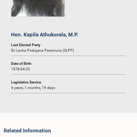
Hon. Kapila Athukorala, M.P.
Last Elected Party
Sri Lanka Podujana Peramuna (SLPP)
Date of Birth
1978-04-25
Legislative Service
4 years, 1 months, 19 days
Related Information