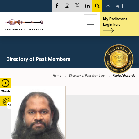
සි
|
த
|
My Parliament
Login here
Directory of Past Members
Home
Directory of Past Members
Kapila Athukorala
Watch
01