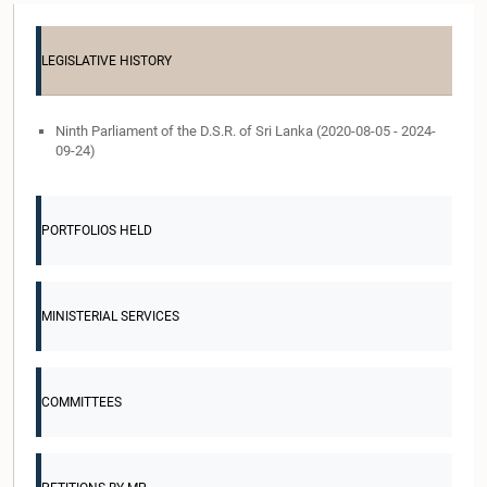
LEGISLATIVE HISTORY
Ninth Parliament of the D.S.R. of Sri Lanka (2020-08-05 - 2024-
09-24)
PORTFOLIOS HELD
MINISTERIAL SERVICES
COMMITTEES