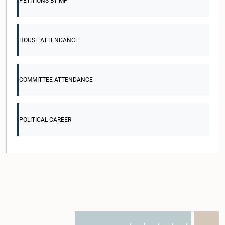
PETITIONS BY MP
HOUSE ATTENDANCE
COMMITTEE ATTENDANCE
POLITICAL CAREER