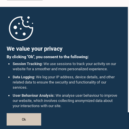
Home
Parliament Mobile App
We value your privacy
By clicking "Ok", you consent to the following:
Session Tracking:
We use sessions to track your activity on our
website for a smoother and more personalized experience.
Follow Us On :
Data Logging:
We log your IP address, device details, and other
related data to ensure the security and functionality of our
services.
Accolades
User Behaviour Analysis:
We analyse user behaviour to improve
our website, which involves collecting anonymized data about
Privacy Policy
your interactions with our site.
Copyright © The Parliament of Sri Lanka.
Ok
All Rights Reserved.
Design & Developed by
TekGeeks