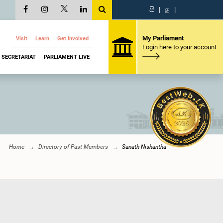
සි
|
த
|
My Parliament
Visit
Learn
Get Involved
Login here to your account
SECRETARIAT
PARLIAMENT LIVE
Home
Directory of Past Members
Sanath Nishantha