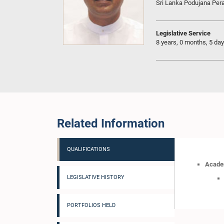
Sri Lanka Podujana Pe
Legislative Service
8 years, 0 months, 5 da
Related Information
QUALIFICATIONS
Academ
LEGISLATIVE HISTORY
PORTFOLIOS HELD