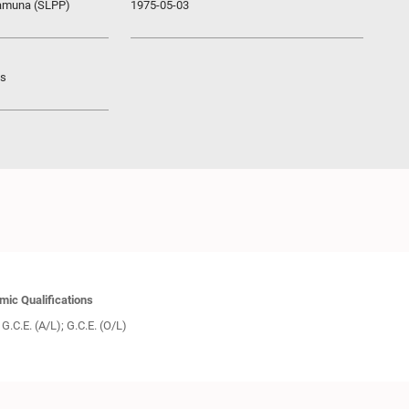
ramuna (SLPP)
1975-05-03
ys
ic Qualifications
G.C.E. (A/L); G.C.E. (O/L)