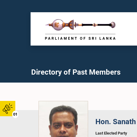
Directory of Past Members
01
Hon. Sanath 
Last Elected Party