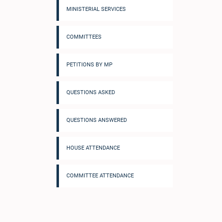
MINISTERIAL SERVICES
COMMITTEES
PETITIONS BY MP
QUESTIONS ASKED
QUESTIONS ANSWERED
HOUSE ATTENDANCE
COMMITTEE ATTENDANCE