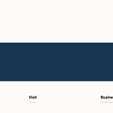
Visit
Busine