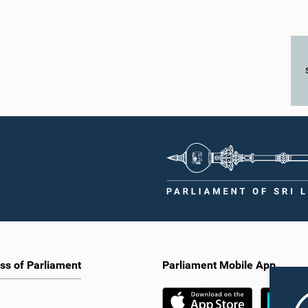
ss of Parliament
Parliament Mobile App