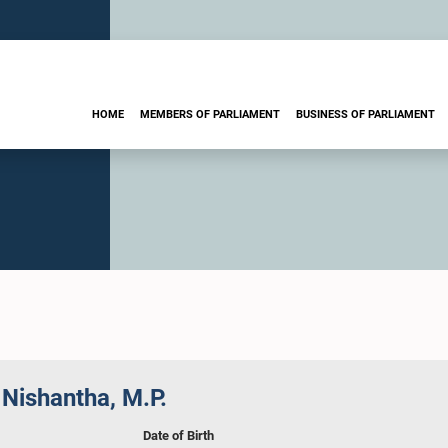
HOME
MEMBERS OF PARLIAMENT
BUSINESS OF PARLIAMENT
Nishantha, M.P.
Date of Birth