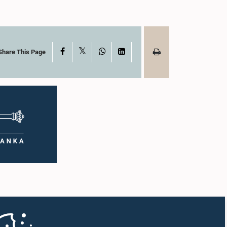
X
Facebook
WhatsApp
LinkedIn
Share This Page