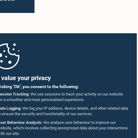
value your privacy
licking "Ok", you consent to the following:
ession Tracking:
We use sessions to track your activity on our website
or a smoother and more personalized experience.
ata Logging:
We log your IP address, device details, and other related data
o ensure the security and functionality of our services.
ser Behaviour Analysis:
We analyse user behaviour to improve our
ebsite, which involves collecting anonymized data about your interactions
ith our site.