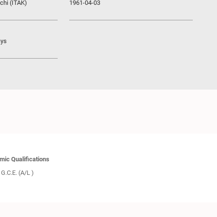
chi (ITAK)
1961-04-03
ays
ic Qualifications
G.C.E. (A/L )