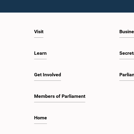
Visit
Busine
Learn
Secret
Get Involved
Parlia
Members of Parliament
Home