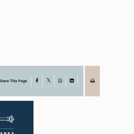
X
Facebook
WhatsApp
LinkedIn
Share This Page