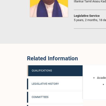
Illankai Tamil Arasu Kad
Legislative Service
5 years, 2 months, 18 d
Related Information
QUALIFICATIONS
Academ
LEGISLATIVE HISTORY
COMMITTEES