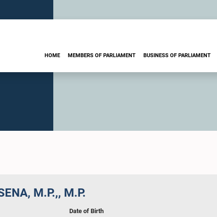
HOME
MEMBERS OF PARLIAMENT
BUSINESS OF PARLIAMENT
SENA, M.P.,, M.P.
Date of Birth