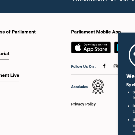
ss of Parliament
Parliament Mobile App
ariat
Follow Us On :
ment Live
We 
By c
Accolades
S
f
Privacy Policy
D
t
U
w
w