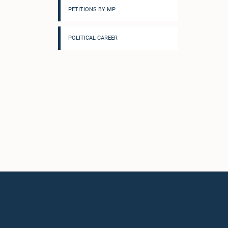
PETITIONS BY MP
POLITICAL CAREER