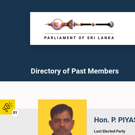
Directory of Past Members
01
Hon. P. PIYA
Last Elected Party