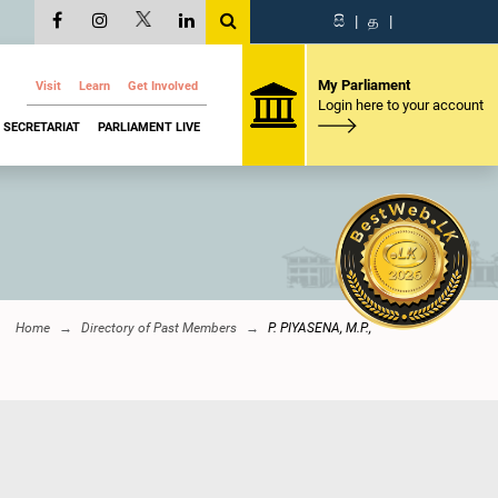
සි
|
த
|
My Parliament
Visit
Learn
Get Involved
Login here to your account
SECRETARIAT
PARLIAMENT LIVE
Home
Directory of Past Members
P. PIYASENA, M.P.,