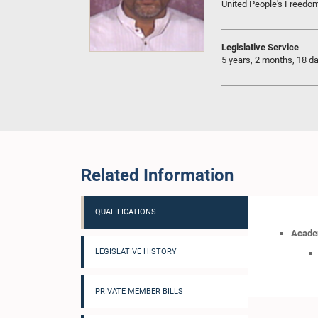
United People's Freedo
Legislative Service
5 years, 2 months, 18 d
Related Information
QUALIFICATIONS
Academ
LEGISLATIVE HISTORY
PRIVATE MEMBER BILLS