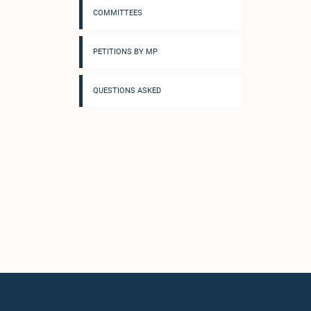
COMMITTEES
PETITIONS BY MP
QUESTIONS ASKED