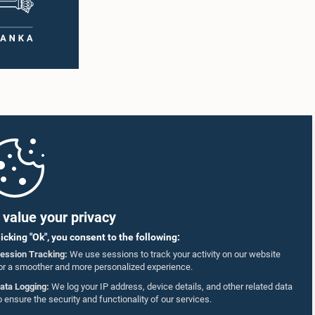
value your privacy
licking "Ok", you consent to the following:
ession Tracking:
We use sessions to track your activity on our website
or a smoother and more personalized experience.
ata Logging:
We log your IP address, device details, and other related data
o ensure the security and functionality of our services.