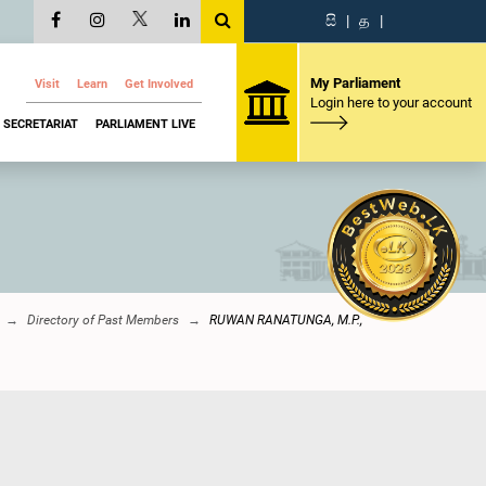
සි
|
த
|
My Parliament
Visit
Learn
Get Involved
Login here to your account
SECRETARIAT
PARLIAMENT LIVE
Directory of Past Members
RUWAN RANATUNGA, M.P.,