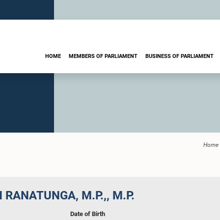
HOME
MEMBERS OF PARLIAMENT
BUSINESS OF PARLIAMENT
Home
 RANATUNGA, M.P.,, M.P.
Date of Birth