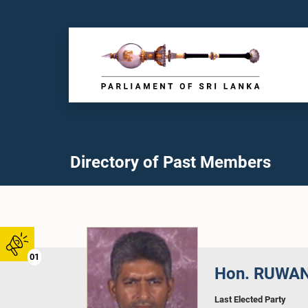
Directory of Past Members
01
Hon. RUWAN
Last Elected Party