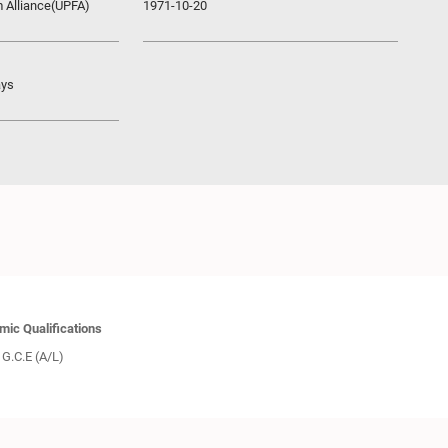
m Alliance(UPFA)
1971-10-20
ays
ic Qualifications
G.C.E (A/L)