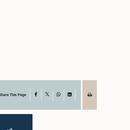
X
Facebook
WhatsApp
LinkedIn
Share This Page