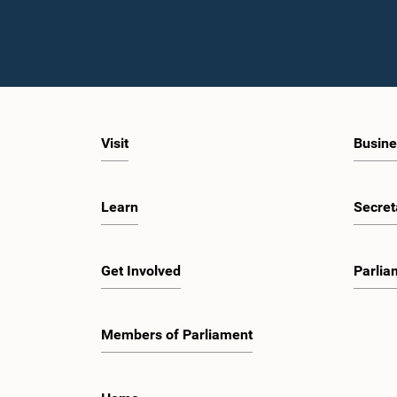
Visit
Busine
Learn
Secret
Get Involved
Parlia
Members of Parliament