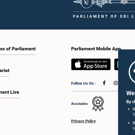
ss of Parliament
Parliament Mobile App
ariat
Follow Us On :
ment Live
We 
By c
Accolades
S
f
Privacy Policy
D
t