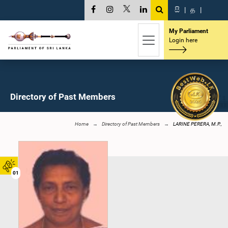
සි
|
த
|
My Parliament
Login here
Directory of Past Members
Home
Directory of Past Members
LARINE PERERA, M.P.,
01