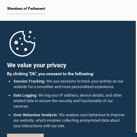
Members of Parliament
Home
Parliament Mobile App
We value your privacy
By clicking "Ok", you consent to the following:
Session Tracking:
We use sessions to track your activity on our
website for a smoother and more personalized experience.
Follow Us On :
Data Logging:
We log your IP address, device details, and other
related data to ensure the security and functionality of our
services.
Accolades
User Behaviour Analysis:
We analyse user behaviour to improve
our website, which involves collecting anonymized data about
Privacy Policy
your interactions with our site.
Copyright © The Parliament of Sri Lanka.