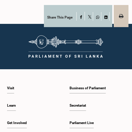
Share This Page
Facebook
X
WhatsApp
LinkedIn
Visit
Business of Parliament
Learn
Secretariat
Get Involved
Parliament Live