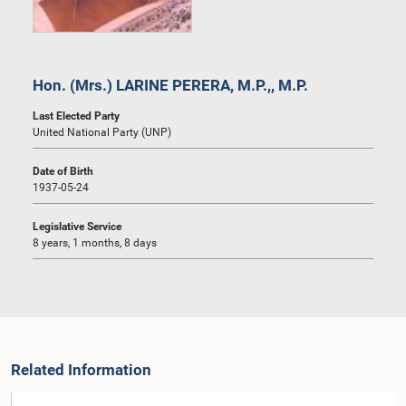
Hon. (Mrs.) LARINE PERERA, M.P.,, M.P.
Last Elected Party
United National Party (UNP)
Date of Birth
1937-05-24
Legislative Service
8 years, 1 months, 8 days
Related Information