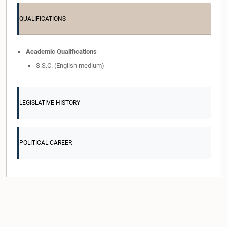
QUALIFICATIONS
Academic Qualifications
S.S.C. (English medium)
LEGISLATIVE HISTORY
POLITICAL CAREER