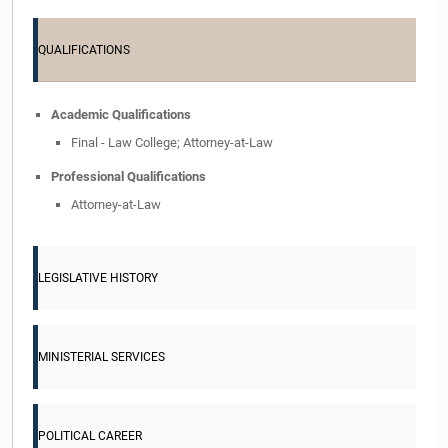
QUALIFICATIONS
Academic Qualifications
Final - Law College; Attorney-at-Law
Professional Qualifications
Attorney-at-Law
LEGISLATIVE HISTORY
MINISTERIAL SERVICES
POLITICAL CAREER