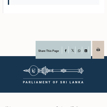
Share This Page
Facebook
X
WhatsApp
LinkedIn