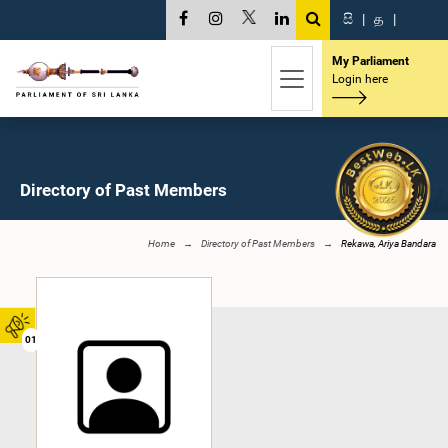
සි
|
த
|
My Parliament
Login here
Directory of Past Members
Home
Directory of Past Members
Rekawa, Ariya Bandara
01