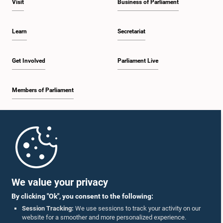
Visit
Business of Parliament
Learn
Secretariat
Get Involved
Parliament Live
Members of Parliament
Home
Parliament Mobile App
We value your privacy
By clicking "Ok", you consent to the following:
Session Tracking:
We use sessions to track your activity on our
website for a smoother and more personalized experience.
Follow Us On :