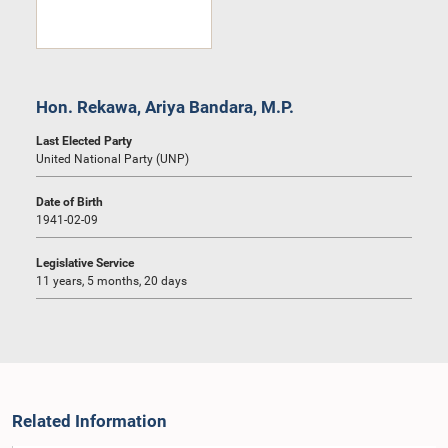
Hon. Rekawa, Ariya Bandara, M.P.
Last Elected Party
United National Party (UNP)
Date of Birth
1941-02-09
Legislative Service
11 years, 5 months, 20 days
Related Information