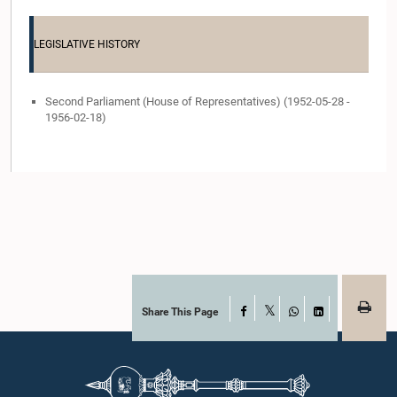
LEGISLATIVE HISTORY
Second Parliament (House of Representatives) (1952-05-28 -
1956-02-18)
Share This Page
Facebook
X
WhatsApp
LinkedIn