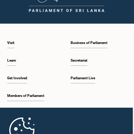
Visit
Business of Parliament
Learn
Secretariat
Get Involved
Parliament Live
Members of Parliament
Home