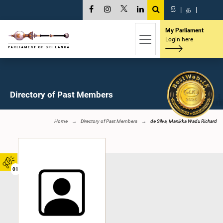
සි
|
த
|
My Parliament
Login here
Directory of Past Members
Home
Directory of Past Members
de Silva, Manikka Wadu Richard
01