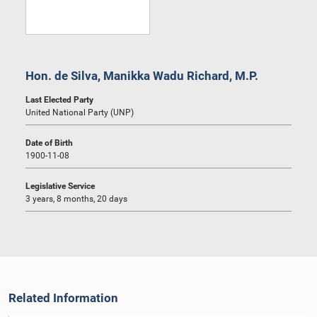
Hon. de Silva, Manikka Wadu Richard, M.P.
Last Elected Party
United National Party (UNP)
Date of Birth
1900-11-08
Legislative Service
3 years, 8 months, 20 days
Related Information