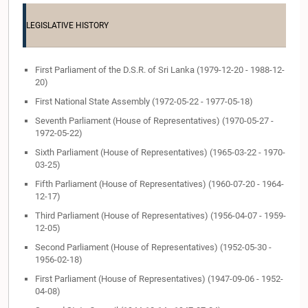
LEGISLATIVE HISTORY
First Parliament of the D.S.R. of Sri Lanka (1979-12-20 - 1988-12-
20)
First National State Assembly (1972-05-22 - 1977-05-18)
Seventh Parliament (House of Representatives) (1970-05-27 -
1972-05-22)
Sixth Parliament (House of Representatives) (1965-03-22 - 1970-
03-25)
Fifth Parliament (House of Representatives) (1960-07-20 - 1964-
12-17)
Third Parliament (House of Representatives) (1956-04-07 - 1959-
12-05)
Second Parliament (House of Representatives) (1952-05-30 -
1956-02-18)
First Parliament (House of Representatives) (1947-09-06 - 1952-
04-08)