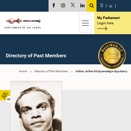
සි
|
த
|
My Parliament
Login here
Directory of Past Members
Home
Directory of Past Members
Adikari, Adikari Mudiyanselage Appuhamy
01