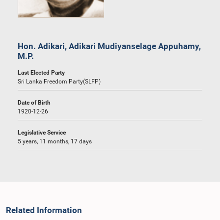
Hon. Adikari, Adikari Mudiyanselage Appuhamy,
M.P.
Last Elected Party
Sri Lanka Freedom Party(SLFP)
Date of Birth
1920-12-26
Legislative Service
5 years, 11 months, 17 days
Related Information