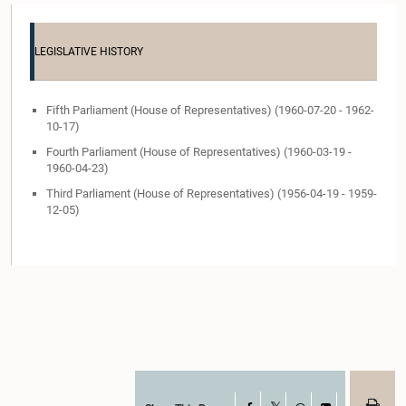
LEGISLATIVE HISTORY
Fifth Parliament (House of Representatives) (1960-07-20 - 1962-
10-17)
Fourth Parliament (House of Representatives) (1960-03-19 -
1960-04-23)
Third Parliament (House of Representatives) (1956-04-19 - 1959-
12-05)