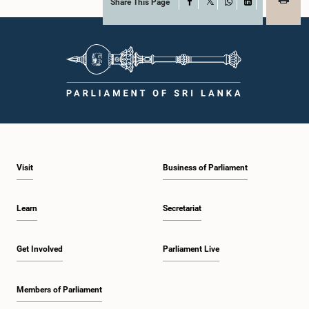
Share This Page
Facebook
X
WhatsApp
LinkedIn
Visit
Business of Parliament
Learn
Secretariat
Get Involved
Parliament Live
Members of Parliament