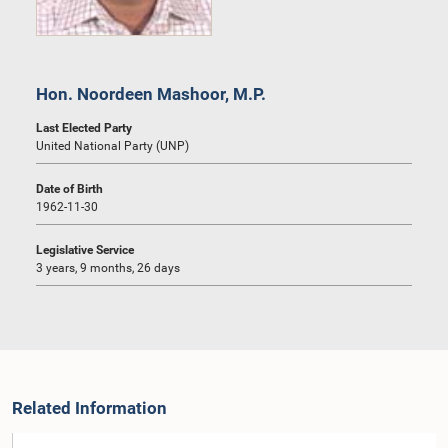
Hon. Noordeen Mashoor, M.P.
Last Elected Party
United National Party (UNP)
Date of Birth
1962-11-30
Legislative Service
3 years, 9 months, 26 days
Related Information