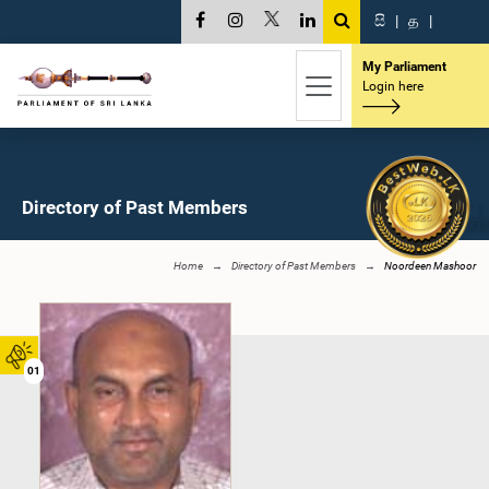
සි
|
த
|
My Parliament
Login here
Directory of Past Members
Home
Directory of Past Members
Noordeen Mashoor
01