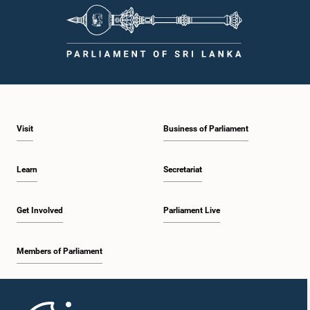
Visit
Business of Parliament
Learn
Secretariat
Get Involved
Parliament Live
Members of Parliament
Home