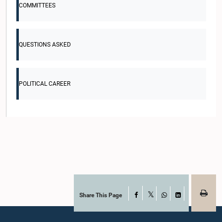
COMMITTEES
QUESTIONS ASKED
POLITICAL CAREER
Share This Page
Facebook
X
WhatsApp
LinkedIn