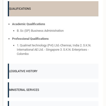
QUALIFICATIONS
Academic Qualifications
B. Sc (SP) Business Administration
Professional Qualifications
1. Qualmet technology (Pvt) Ltd.-Chennai, India 2. S.K.N.
International AE Ltd. - Singapore 3. S.K.N. Enterprises -
Colombo
LEGISLATIVE HISTORY
MINISTERIAL SERVICES