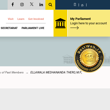
සි
|
த
|
My Parliament
Visit
Learn
Get Involved
Login here to your account
SECRETARIAT
PARLIAMENT LIVE
ry of Past Members
ELLAWALA MEDHANANDA THERO, M.P.,