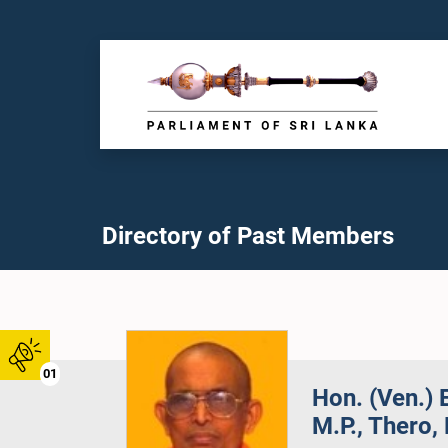
Directory of Past Members
01
Hon. (Ven.
M.P., Thero, 