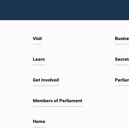
Visit
Busine
Learn
Secret
Get Involved
Parlia
Members of Parliament
Home