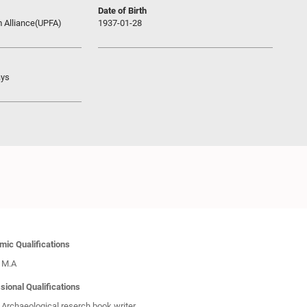
Date of Birth
m Alliance(UPFA)
1937-01-28
ays
ic Qualifications
M.A
sional Qualifications
Archaeological reserch book writer