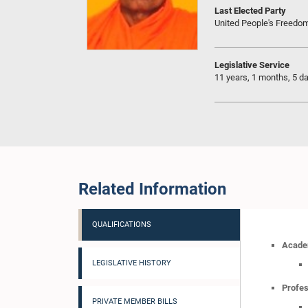
Last Elected Party
United People's Freedo
Legislative Service
11 years, 1 months, 5 d
Related Information
QUALIFICATIONS
Academ
LEGISLATIVE HISTORY
Profes
PRIVATE MEMBER BILLS