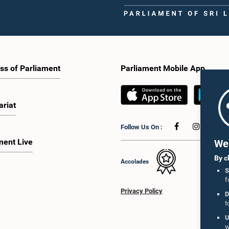
ss of Parliament
Parliament Mobile App
ariat
Follow Us On :
ment Live
We 
By c
Accolades
S
f
Privacy Policy
D
t
U
w