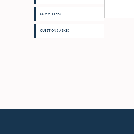
COMMITTEES
QUESTIONS ASKED