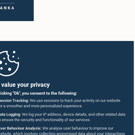
value your privacy
licking "Ok", you consent to the following:
ession Tracking:
We use sessions to track your activity on our website
or a smoother and more personalized experience.
ata Logging:
We log your IP address, device details, and other related data
o ensure the security and functionality of our services.
ser Behaviour Analysis:
We analyse user behaviour to improve our
ebsite, which involves collecting anonymized data about your interactions