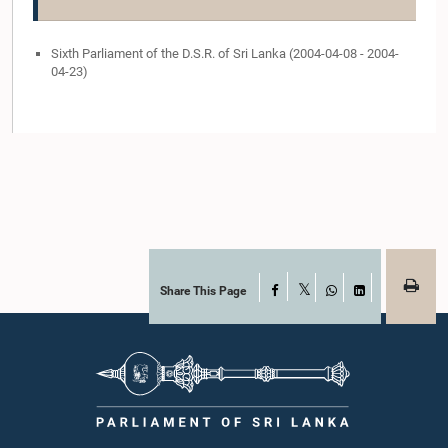
Sixth Parliament of the D.S.R. of Sri Lanka (2004-04-08 - 2004-
04-23)
Share This Page
Facebook
X
WhatsApp
LinkedIn