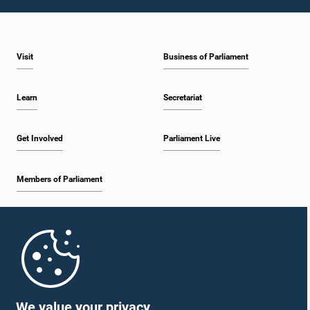
Visit
Business of Parliament
Learn
Secretariat
Get Involved
Parliament Live
Members of Parliament
Home
Parliament Mobile App
We value your privacy