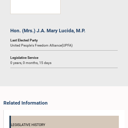
Hon. (Mrs.) J.A. Mary Lucida, M.P.
Last Elected Party
United People's Freedom Alliance(UPFA)
Legislative Service
0 years, 0 months, 15 days
Related Information
LEGISLATIVE HISTORY