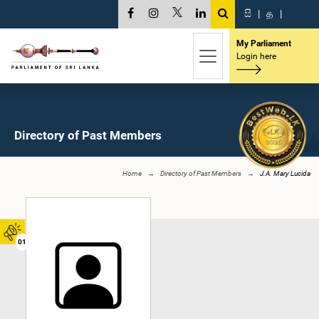
සි
|
த
|
My Parliament
Login here
Directory of Past Members
Home
Directory of Past Members
J.A. Mary Lucida
01