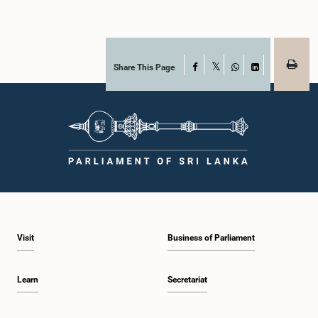
Share This Page
Facebook
X
WhatsApp
LinkedIn
Visit
Business of Parliament
Learn
Secretariat