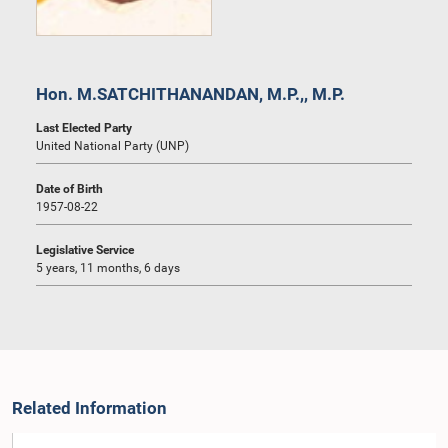
Hon. M.SATCHITHANANDAN, M.P.,, M.P.
Last Elected Party
United National Party (UNP)
Date of Birth
1957-08-22
Legislative Service
5 years, 11 months, 6 days
Related Information