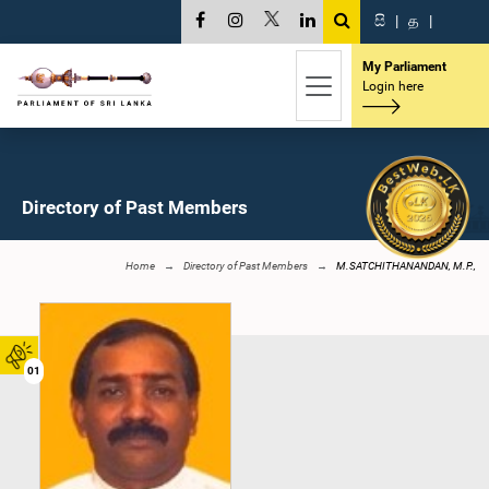
සි
|
த
|
My Parliament
Login here
Directory of Past Members
Home
Directory of Past Members
M.SATCHITHANANDAN, M.P.,
01