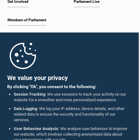
Get Involved
Parliament Live
Members of Parliament
Home
Parliament Mobile App
We value your privacy
By clicking "Ok", you consent to the following:
Session Tracking:
We use sessions to track your activity on our
website for a smoother and more personalized experience.
Follow Us On :
Data Logging:
We log your IP address, device details, and other
related data to ensure the security and functionality of our
services.
Accolades
User Behaviour Analysis:
We analyse user behaviour to improve
our website, which involves collecting anonymized data about
Privacy Policy
your interactions with our site.