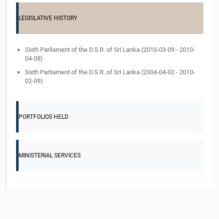
LEGISLATIVE HISTORY
Sixth Parliament of the D.S.R. of Sri Lanka (2010-03-09 - 2010-
04-08)
Sixth Parliament of the D.S.R. of Sri Lanka (2004-04-02 - 2010-
02-09)
PORTFOLIOS HELD
MINISTERIAL SERVICES