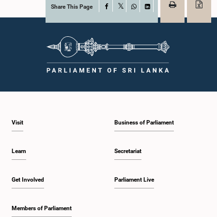
Share This Page
Facebook
X
WhatsApp
LinkedIn
Visit
Business of Parliament
Learn
Secretariat
Get Involved
Parliament Live
Members of Parliament