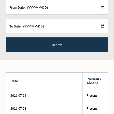
From Date (YYYY-MM-DD)
To Date (YYYY-MM-DD)
Search
Present /
Date
Absent
2026-07-24
Present
2026-07-23
Present