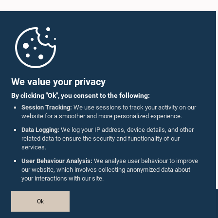
Home
Parliament Mobile App
We value your privacy
By clicking "Ok", you consent to the following:
Session Tracking:
We use sessions to track your activity on our
website for a smoother and more personalized experience.
Follow Us On :
Data Logging:
We log your IP address, device details, and other
related data to ensure the security and functionality of our
services.
Accolades
User Behaviour Analysis:
We analyse user behaviour to improve
our website, which involves collecting anonymized data about
Privacy Policy
your interactions with our site.
Copyright © The Parliament of Sri Lanka.
Ok
All Rights Reserved.
Design & Developed by
TekGeeks