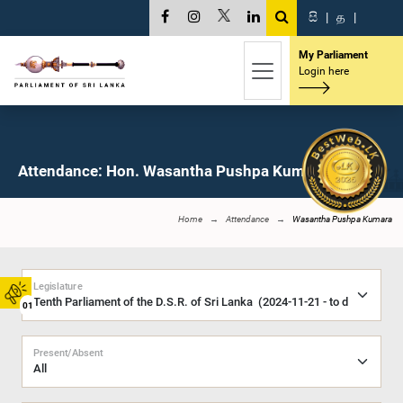
සි
|
த
|
My Parliament
Login here
Attendance: Hon. Wasantha Pushpa Kumara, M.P.
Home
Attendance
Wasantha Pushpa Kumara
Legislature
01
Present/Absent