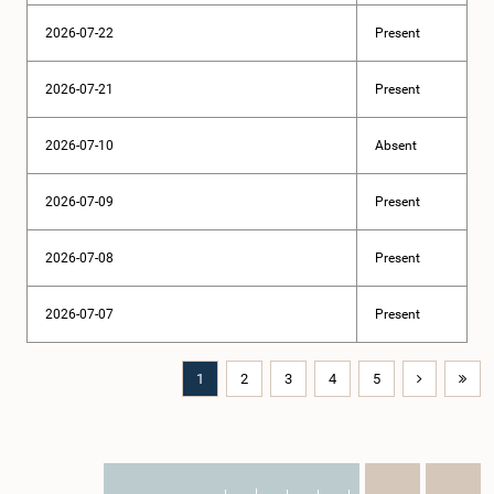
2026-07-22
Present
2026-07-21
Present
2026-07-10
Absent
2026-07-09
Present
2026-07-08
Present
2026-07-07
Present
1
2
3
4
5