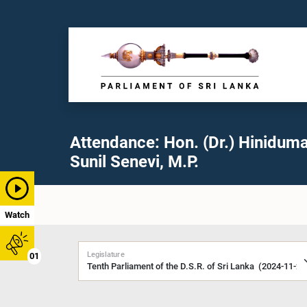
Attendance: Hon. (Dr.) Hinidum
Sunil Senevi, M.P.
Watch
Legislature
01