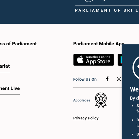
ss of Parliament
Parliament Mobile App
ariat
Follow Us On :
ment Live
We 
By c
Accolades
S
f
Privacy Policy
D
t
U