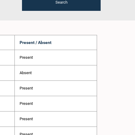
Search
Present / Absent
Present
Absent
Present
Present
Present
Present