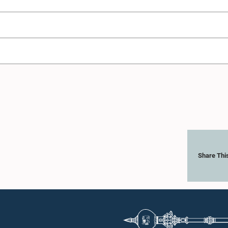
Share Thi