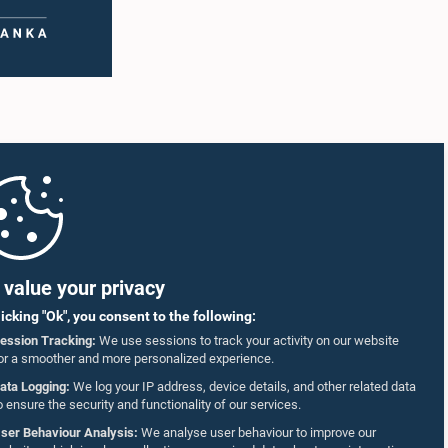
value your privacy
licking "Ok", you consent to the following:
ession Tracking:
We use sessions to track your activity on our website
or a smoother and more personalized experience.
ata Logging:
We log your IP address, device details, and other related data
o ensure the security and functionality of our services.
ser Behaviour Analysis:
We analyse user behaviour to improve our