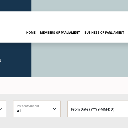
HOME
MEMBERS OF PARLIAMENT
BUSINESS OF PARLIAMENT
a
Present/Absent
From Date (YYYY-MM-DD)