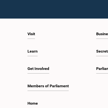
Visit
Busine
Learn
Secret
Get Involved
Parlia
Members of Parliament
Home