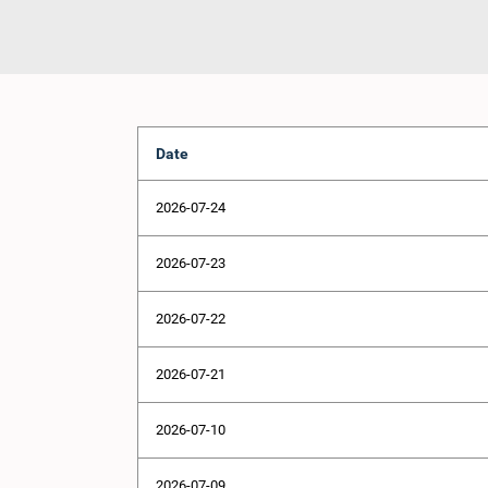
Date
2026-07-24
2026-07-23
2026-07-22
2026-07-21
2026-07-10
2026-07-09