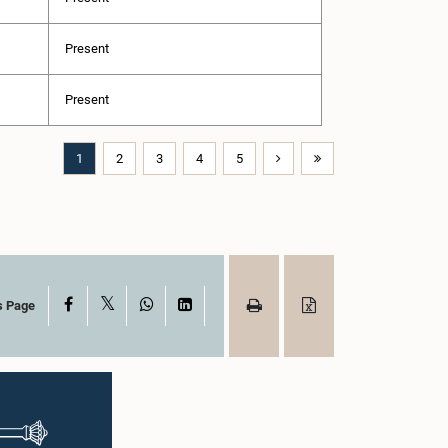
Present
Present
1
2
3
4
5
X
Facebook
WhatsApp
LinkedIn
s Page