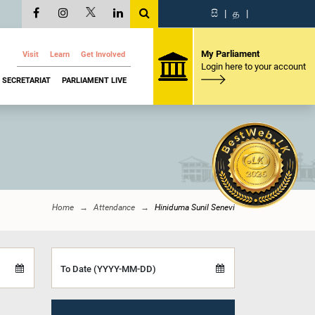
සි
|
த
|
My Parliament
Visit
Learn
Get Involved
Login here to your account
SECRETARIAT
PARLIAMENT LIVE
Home
Attendance
Hiniduma Sunil Senevi
To Date (YYYY-MM-DD)