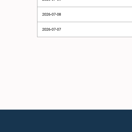
2026-07-08
2026-07-07