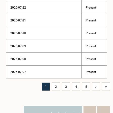
2026-07-22
Present
2026-07-21
Present
2026-07-10
Present
2026-07-09
Present
2026-07-08
Present
2026-07-07
Present
1
2
3
4
5