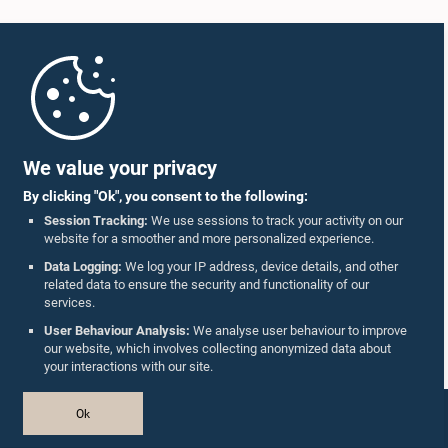
Home
Parliament Mobile App
We value your privacy
By clicking "Ok", you consent to the following:
Session Tracking:
We use sessions to track your activity on our
website for a smoother and more personalized experience.
Follow Us On :
Data Logging:
We log your IP address, device details, and other
related data to ensure the security and functionality of our
services.
Accolades
User Behaviour Analysis:
We analyse user behaviour to improve
our website, which involves collecting anonymized data about
Privacy Policy
your interactions with our site.
Copyright © The Parliament of Sri Lanka.
Ok
All Rights Reserved.
Design & Developed by
TekGeeks