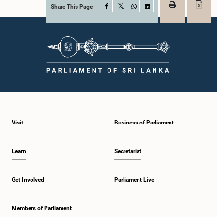
Share This Page
Facebook
X
WhatsApp
LinkedIn
Visit
Business of Parliament
Learn
Secretariat
Get Involved
Parliament Live
Members of Parliament