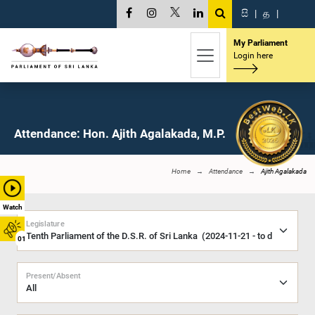
සි
|
த
|
My Parliament
Login here
Attendance: Hon. Ajith Agalakada, M.P.
Home
Attendance
Ajith Agalakada
Watch
Legislature
01
Present/Absent