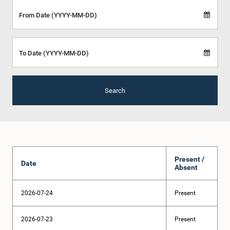
From Date (YYYY-MM-DD)
To Date (YYYY-MM-DD)
Search
Present /
Date
Absent
2026-07-24
Present
2026-07-23
Present