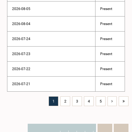
2026-08-05
Present
2026-08-04
Present
2026-07-24
Present
2026-07-23
Present
2026-07-22
Present
2026-07-21
Present
1
2
3
4
5