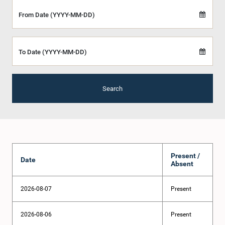
From Date (YYYY-MM-DD)
To Date (YYYY-MM-DD)
Search
Present /
Date
Absent
2026-08-07
Present
2026-08-06
Present