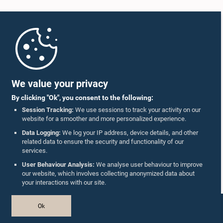
Home
Parliament Mobile App
We value your privacy
By clicking "Ok", you consent to the following:
Session Tracking:
We use sessions to track your activity on our
website for a smoother and more personalized experience.
Follow Us On :
Data Logging:
We log your IP address, device details, and other
related data to ensure the security and functionality of our
services.
Accolades
User Behaviour Analysis:
We analyse user behaviour to improve
our website, which involves collecting anonymized data about
Privacy Policy
your interactions with our site.
Copyright © The Parliament of Sri Lanka.
Ok
All Rights Reserved.
Design & Developed by
TekGeeks