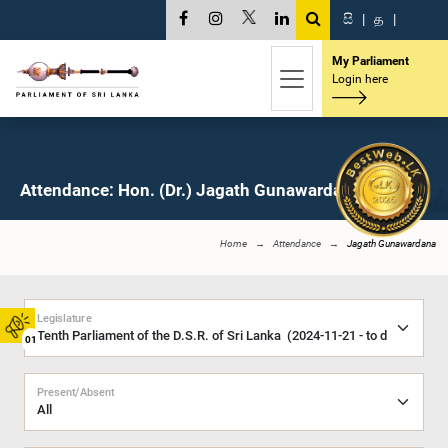
සි
|
த
|
My Parliament
Login here
Attendance: Hon. (Dr.) Jagath Gunawardana, M.P.
Home
Attendance
Jagath Gunawardana
Legislature
01
Present/Absent