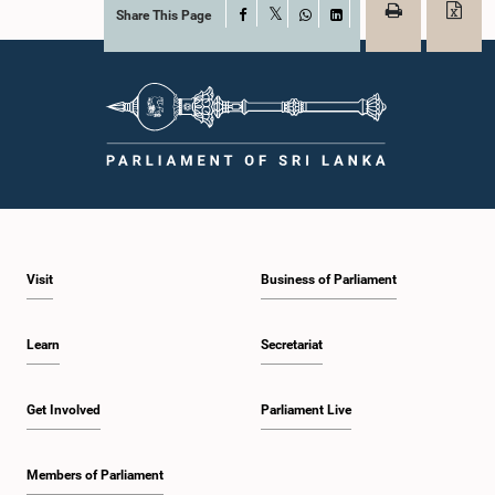
Share This Page
Facebook
X
WhatsApp
LinkedIn
Visit
Business of Parliament
Learn
Secretariat
Get Involved
Parliament Live
Members of Parliament