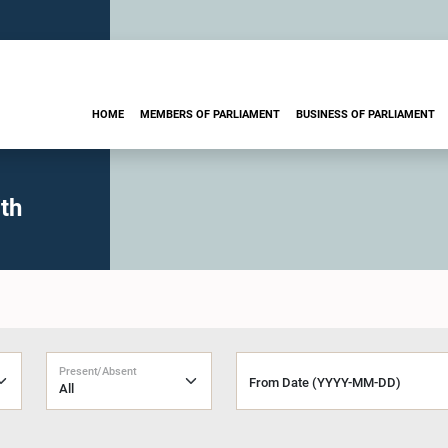
HOME
MEMBERS OF PARLIAMENT
BUSINESS OF PARLIAMENT
th
Present/Absent
From Date (YYYY-MM-DD)