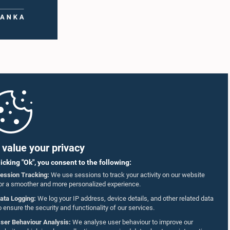
value your privacy
licking "Ok", you consent to the following:
ession Tracking:
We use sessions to track your activity on our website
or a smoother and more personalized experience.
ata Logging:
We log your IP address, device details, and other related data
o ensure the security and functionality of our services.
ser Behaviour Analysis:
We analyse user behaviour to improve our