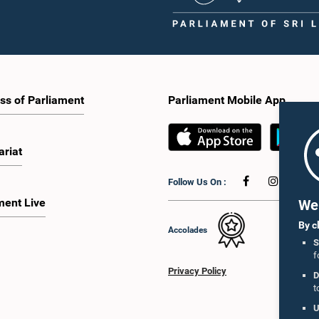
ss of Parliament
Parliament Mobile App
ariat
Follow Us On :
ment Live
We 
By c
Accolades
S
f
Privacy Policy
D
t
U