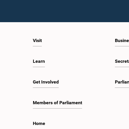
Visit
Busine
Learn
Secret
Get Involved
Parlia
Members of Parliament
Home