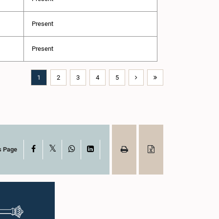
Present
Present
1
2
3
4
5
X
Facebook
WhatsApp
LinkedIn
s Page