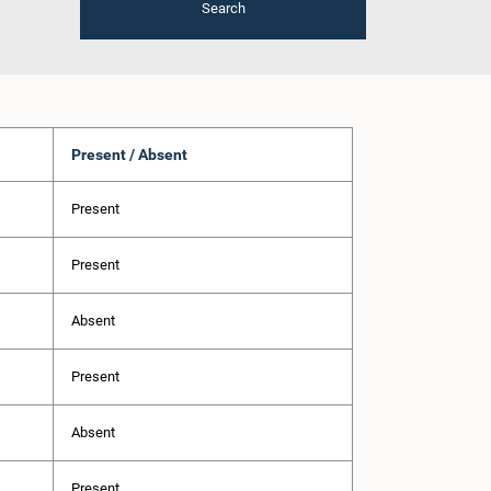
Search
Present / Absent
Present
Present
Absent
Present
Absent
Present