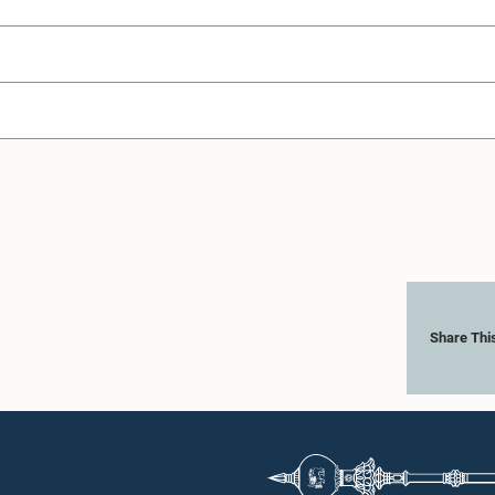
Share Thi