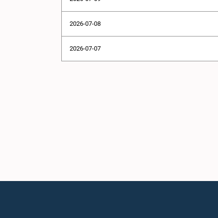
2026-07-08
2026-07-07