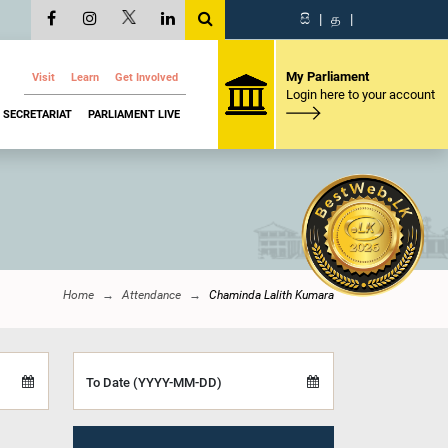
සි
|
த
|
My Parliament
Visit
Learn
Get Involved
Login here to your account
SECRETARIAT
PARLIAMENT LIVE
Home
Attendance
Chaminda Lalith Kumara
To Date (YYYY-MM-DD)