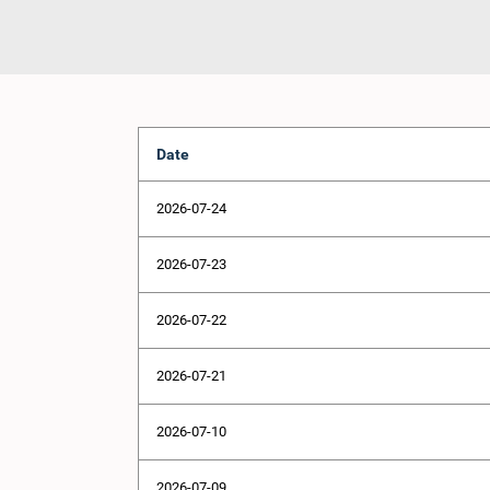
Date
2026-07-24
2026-07-23
2026-07-22
2026-07-21
2026-07-10
2026-07-09