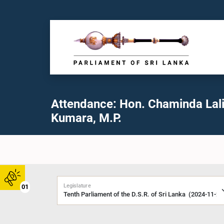
Attendance: Hon. Chaminda Lali
Kumara, M.P.
Legislature
01