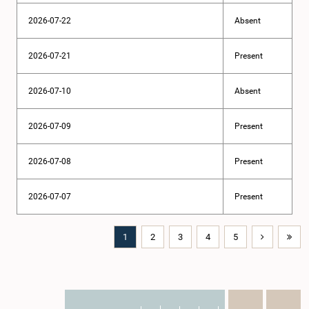
2026-07-22
Absent
2026-07-21
Present
2026-07-10
Absent
2026-07-09
Present
2026-07-08
Present
2026-07-07
Present
1
2
3
4
5