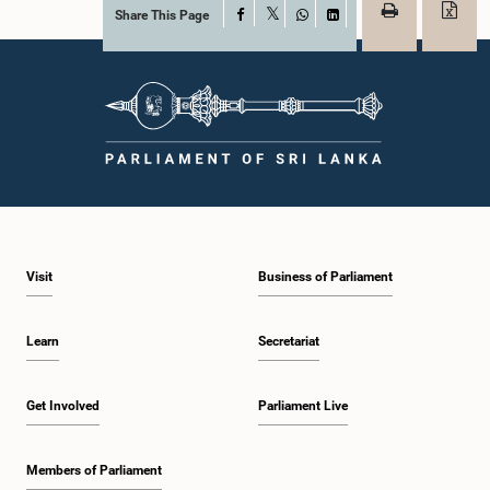
Share This Page
Facebook
X
WhatsApp
LinkedIn
Visit
Business of Parliament
Learn
Secretariat
Get Involved
Parliament Live
Members of Parliament