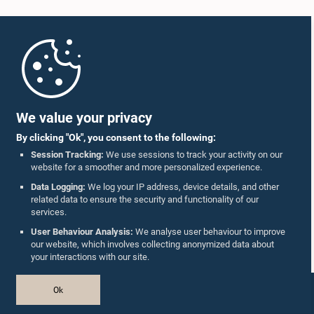
Home
Parliament Mobile App
We value your privacy
By clicking "Ok", you consent to the following:
Session Tracking:
We use sessions to track your activity on our
website for a smoother and more personalized experience.
Follow Us On :
Data Logging:
We log your IP address, device details, and other
related data to ensure the security and functionality of our
services.
Accolades
User Behaviour Analysis:
We analyse user behaviour to improve
our website, which involves collecting anonymized data about
Privacy Policy
your interactions with our site.
Copyright © The Parliament of Sri Lanka.
Ok
All Rights Reserved.
Design & Developed by
TekGeeks