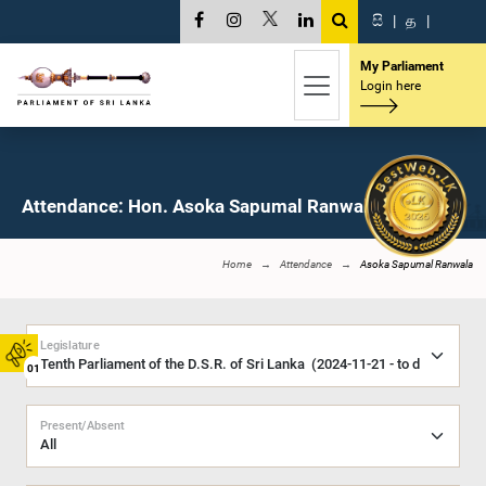
සි
|
த
|
My Parliament
Login here
Attendance: Hon. Asoka Sapumal Ranwala, M.P.
Home
Attendance
Asoka Sapumal Ranwala
Legislature
01
Present/Absent