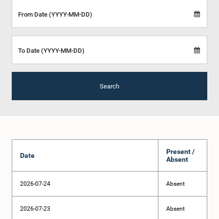
From Date (YYYY-MM-DD)
To Date (YYYY-MM-DD)
Search
Present /
Date
Absent
2026-07-24
Absent
2026-07-23
Absent