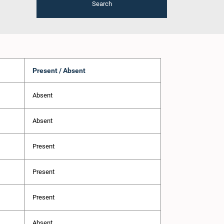
Search
Present / Absent
Absent
Absent
Present
Present
Present
Absent