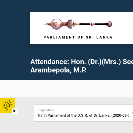
Attendance: Hon. (Dr.)(Mrs.) Se
Arambepola, M.P.
Legislature
01