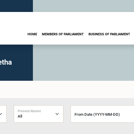
HOME
MEMBERS OF PARLIAMENT
BUSINESS OF PARLIAMENT
etha
Present/Absent
From Date (YYYY-MM-DD)