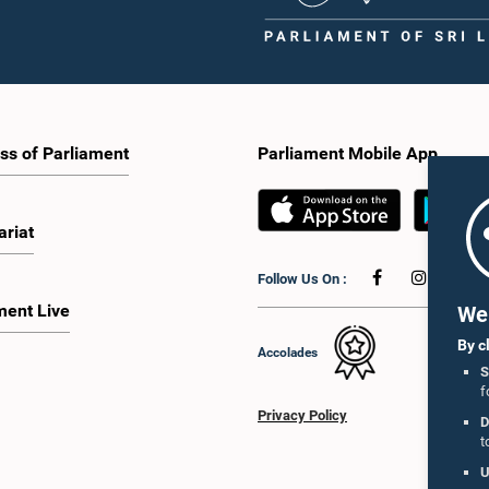
ss of Parliament
Parliament Mobile App
ariat
Follow Us On :
ment Live
We 
By c
Accolades
S
f
Privacy Policy
D
t
U