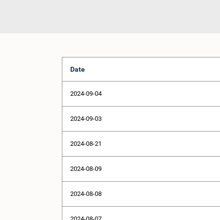
Date
2024-09-04
2024-09-03
2024-08-21
2024-08-09
2024-08-08
2024-08-07