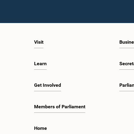
Visit
Busine
Learn
Secret
Get Involved
Parlia
Members of Parliament
Home