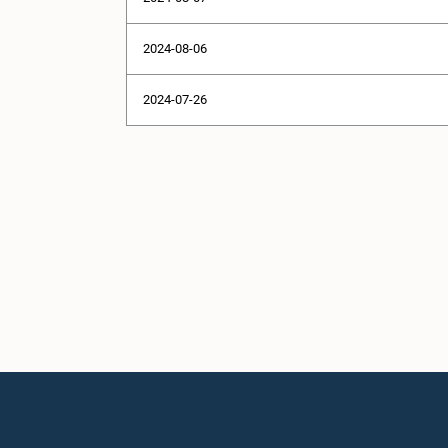
2024-08-06
2024-07-26