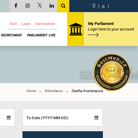
සි
|
த
|
My Parliament
Visit
Learn
Get Involved
Login here to your account
SECRETARIAT
PARLIAMENT LIVE
Home
Attendance
Seetha Arambepola
To Date (YYYY-MM-DD)