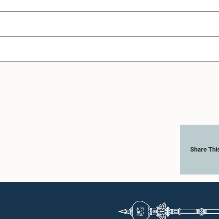
Share Thi