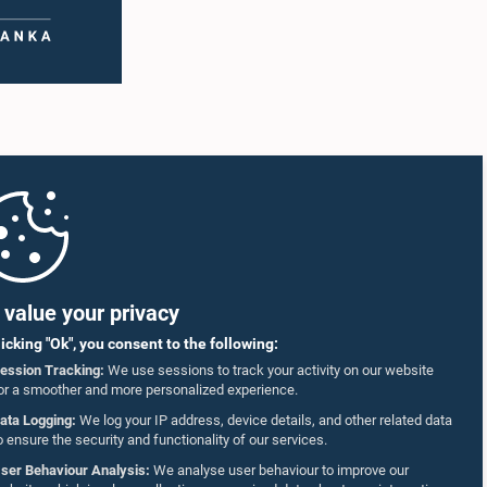
value your privacy
licking "Ok", you consent to the following:
ession Tracking:
We use sessions to track your activity on our website
or a smoother and more personalized experience.
ata Logging:
We log your IP address, device details, and other related data
o ensure the security and functionality of our services.
ser Behaviour Analysis:
We analyse user behaviour to improve our