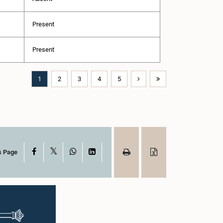
Present
Present
1
2
3
4
5
X
Facebook
WhatsApp
LinkedIn
s Page