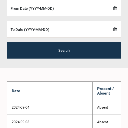
From Date (YYYY-MM-DD)
To Date (YYYY-MM-DD)
Search
Present /
Date
Absent
2024-09-04
Absent
2024-09-03
Absent