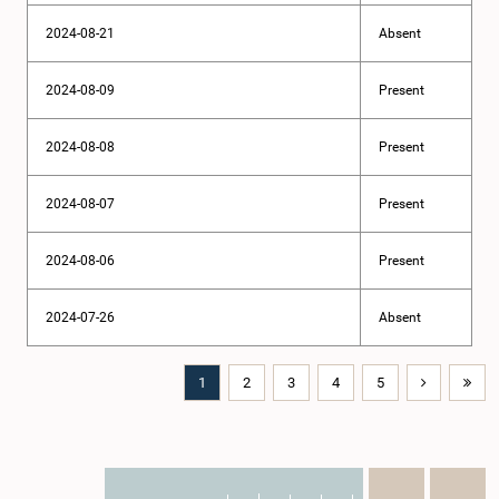
2024-08-21
Absent
2024-08-09
Present
2024-08-08
Present
2024-08-07
Present
2024-08-06
Present
2024-07-26
Absent
1
2
3
4
5