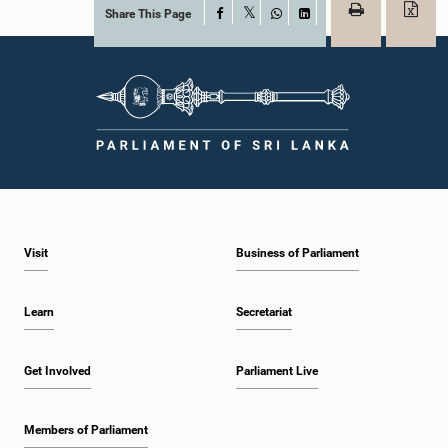
Share This Page
Facebook
X
WhatsApp
LinkedIn
Visit
Business of Parliament
Learn
Secretariat
Get Involved
Parliament Live
Members of Parliament