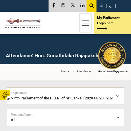
සි
|
த
|
My Parliament
Login here
Attendance: Hon. Gunathilaka Rajapaksha, M.P.
Home
Attendance
Gunathilaka Rajapaksha
Legislature
01
Present/Absent