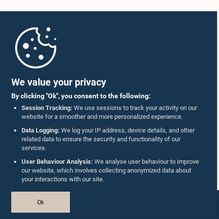
Home
Parliament Mobile App
We value your privacy
By clicking "Ok", you consent to the following:
Session Tracking:
We use sessions to track your activity on our
website for a smoother and more personalized experience.
Follow Us On :
Data Logging:
We log your IP address, device details, and other
related data to ensure the security and functionality of our
services.
Accolades
User Behaviour Analysis:
We analyse user behaviour to improve
our website, which involves collecting anonymized data about
Privacy Policy
your interactions with our site.
Copyright © The Parliament of Sri Lanka.
Ok
All Rights Reserved.
Design & Developed by
TekGeeks