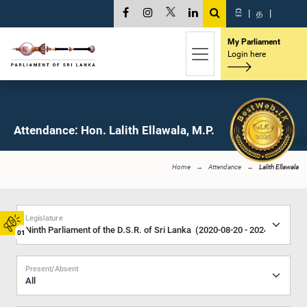
සි
|
த
|
My Parliament
Login here
Attendance: Hon. Lalith Ellawala, M.P.
Home
Attendance
Lalith Ellawala
Legislature
01
Present/Absent