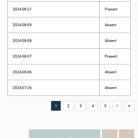
2024-08-21
Present
2024-08-09
Absent
2024-08-08
Absent
2024-08-07
Present
2024-08-06
Absent
2024-07-26
Absent
1
2
3
4
5