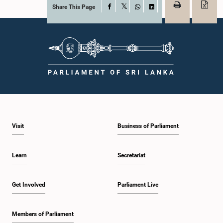
Share This Page
Facebook
X
WhatsApp
LinkedIn
Visit
Business of Parliament
Learn
Secretariat
Get Involved
Parliament Live
Members of Parliament