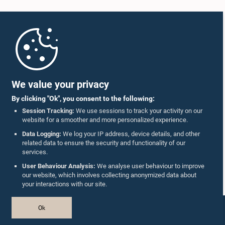
Home
Parliament Mobile App
We value your privacy
By clicking "Ok", you consent to the following:
Session Tracking:
We use sessions to track your activity on our
website for a smoother and more personalized experience.
Follow Us On :
Data Logging:
We log your IP address, device details, and other
related data to ensure the security and functionality of our
services.
Accolades
User Behaviour Analysis:
We analyse user behaviour to improve
our website, which involves collecting anonymized data about
Privacy Policy
your interactions with our site.
Copyright © The Parliament of Sri Lanka.
Ok
All Rights Reserved.
Design & Developed by
TekGeeks