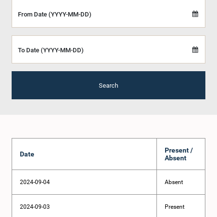
From Date (YYYY-MM-DD)
To Date (YYYY-MM-DD)
Search
Present /
Date
Absent
2024-09-04
Absent
2024-09-03
Present