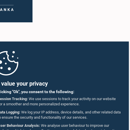
value your privacy
licking "Ok", you consent to the following:
ession Tracking:
We use sessions to track your activity on our website
or a smoother and more personalized experience.
ata Logging:
We log your IP address, device details, and other related data
o ensure the security and functionality of our services.
ser Behaviour Analysis:
We analyse user behaviour to improve our