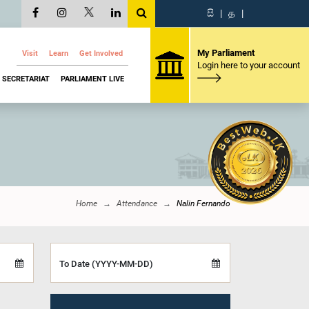
සි
|
த
|
My Parliament
Visit
Learn
Get Involved
Login here to your account
SECRETARIAT
PARLIAMENT LIVE
Home
Attendance
Nalin Fernando
To Date (YYYY-MM-DD)