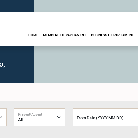
HOME
MEMBERS OF PARLIAMENT
BUSINESS OF PARLIAMENT
o,
Present/Absent
From Date (YYYY-MM-DD)