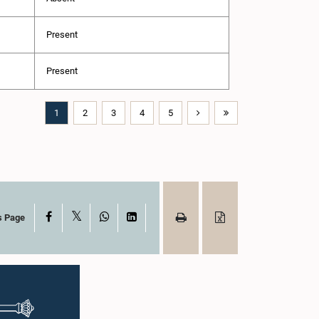
Present
Present
1
2
3
4
5
X
Facebook
WhatsApp
LinkedIn
s Page