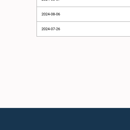
2024-08-06
2024-07-26