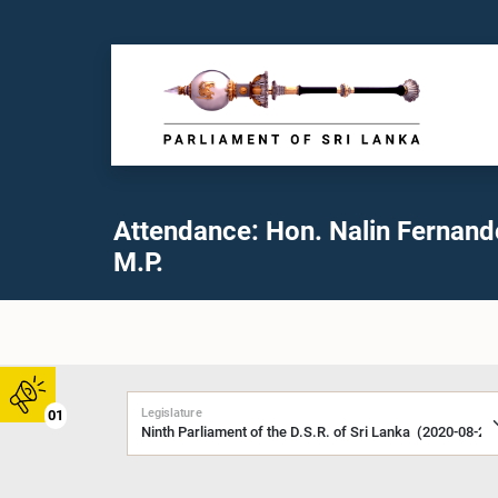
Attendance: Hon. Nalin Fernand
M.P.
Legislature
01