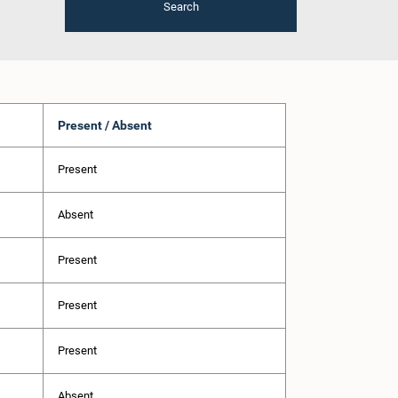
Search
Present / Absent
Present
Absent
Present
Present
Present
Absent