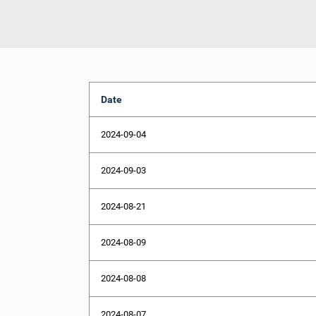
Date
2024-09-04
2024-09-03
2024-08-21
2024-08-09
2024-08-08
2024-08-07