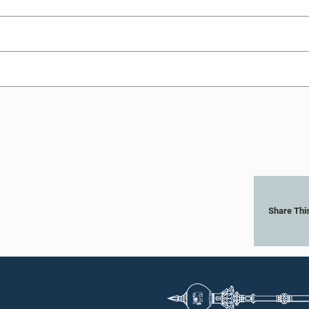
Share Thi