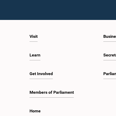
Visit
Busine
Learn
Secret
Get Involved
Parlia
Members of Parliament
Home