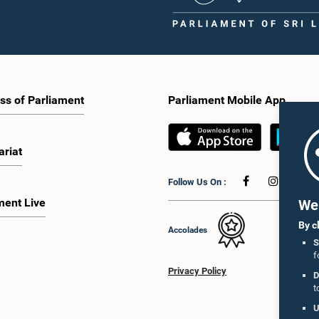
ss of Parliament
Parliament Mobile App
ariat
Follow Us On :
ment Live
We 
By c
Accolades
S
f
Privacy Policy
D
t
U